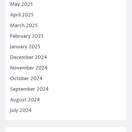
May 2025
April 2025
March 2025
February 2025
January 2025
December 2024
November 2024
October 2024
September 2024
August 2024
July 2024