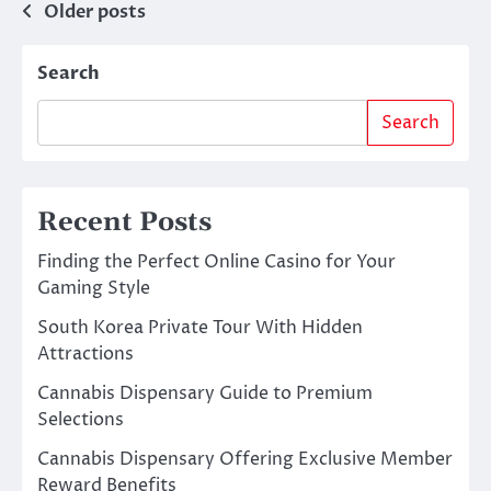
Posts
Older posts
navigation
Search
Search
Recent Posts
Finding the Perfect Online Casino for Your
Gaming Style
South Korea Private Tour With Hidden
Attractions
Cannabis Dispensary Guide to Premium
Selections
Cannabis Dispensary Offering Exclusive Member
Reward Benefits