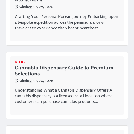
Attractions
Admin
July 29, 2026
Crafting Your Personal Korean Journey Embarking upon
a bespoke expedition across the peninsula allows
travelers to experience the vibrant heartbeat…
BLOG
Cannabis Dispensary Guide to Premium
Selections
Admin
July 28, 2026
Understanding What a Cannabis Dispensary Offers A
cannabis dispensary is a licensed retail location where
customers can purchase cannabis products…