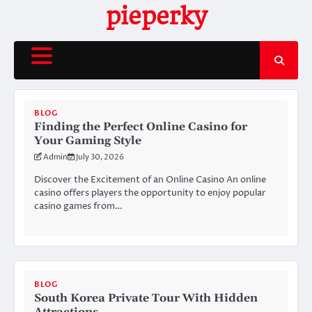
Skip
pieperky
to
content
BLOG
Finding the Perfect Online Casino for
Your Gaming Style
Admin
July 30, 2026
Discover the Excitement of an Online Casino An online
casino offers players the opportunity to enjoy popular
casino games from…
BLOG
South Korea Private Tour With Hidden