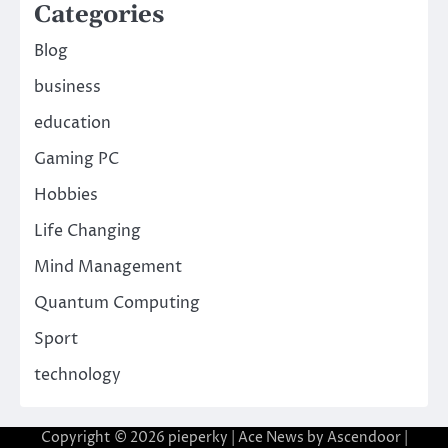
Categories
Blog
business
education
Gaming PC
Hobbies
Life Changing
Mind Management
Quantum Computing
Sport
technology
Copyright © 2026
pieperky
| Ace News by
Ascendoor
|