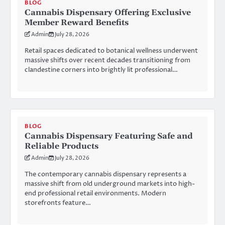
BLOG
Cannabis Dispensary Offering Exclusive
Member Reward Benefits
Admin
July 28, 2026
Retail spaces dedicated to botanical wellness underwent
massive shifts over recent decades transitioning from
clandestine corners into brightly lit professional…
BLOG
Cannabis Dispensary Featuring Safe and
Reliable Products
Admin
July 28, 2026
The contemporary cannabis dispensary represents a
massive shift from old underground markets into high-
end professional retail environments. Modern
storefronts feature…