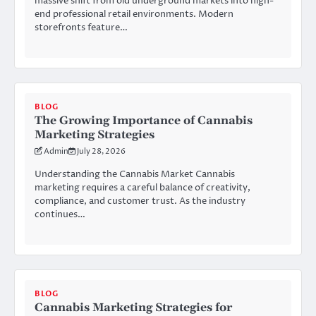
massive shift from old underground markets into high-
end professional retail environments. Modern
storefronts feature…
BLOG
The Growing Importance of Cannabis
Marketing Strategies
Admin
July 28, 2026
Understanding the Cannabis Market Cannabis
marketing requires a careful balance of creativity,
compliance, and customer trust. As the industry
continues…
BLOG
Cannabis Marketing Strategies for