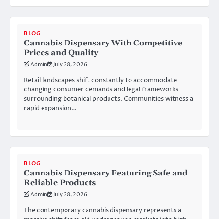
BLOG
Cannabis Dispensary With Competitive
Prices and Quality
Admin
July 28, 2026
Retail landscapes shift constantly to accommodate
changing consumer demands and legal frameworks
surrounding botanical products. Communities witness a
rapid expansion…
BLOG
Cannabis Dispensary Featuring Safe and
Reliable Products
Admin
July 28, 2026
The contemporary cannabis dispensary represents a