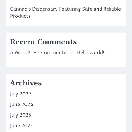
Cannabis Dispensary Featuring Safe and Reliable
Products
Recent Comments
A WordPress Commenter
on
Hello world!
Archives
July 2026
June 2026
July 2025
June 2025