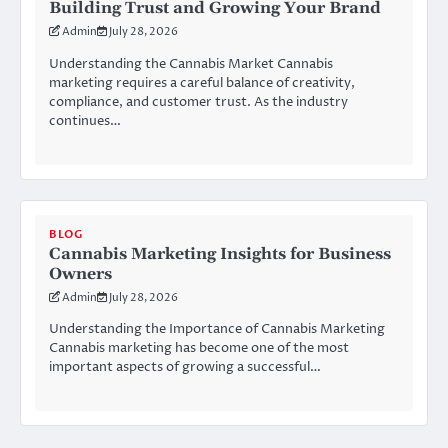
Building Trust and Growing Your Brand
Admin
July 28, 2026
Understanding the Cannabis Market Cannabis
marketing requires a careful balance of creativity,
compliance, and customer trust. As the industry
continues…
BLOG
Cannabis Marketing Insights for Business
Owners
Admin
July 28, 2026
Understanding the Importance of Cannabis Marketing
Cannabis marketing has become one of the most
important aspects of growing a successful…