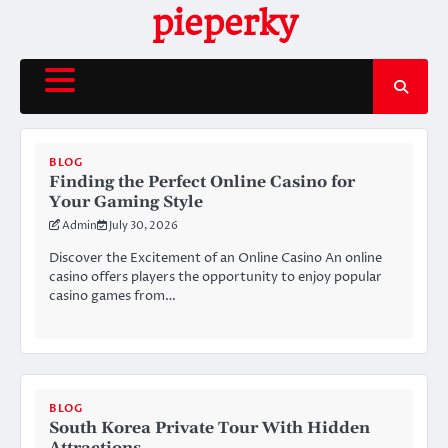
Skip
pieperky
to
content
BLOG
Finding the Perfect Online Casino for
Your Gaming Style
Admin
July 30, 2026
Discover the Excitement of an Online Casino An online
casino offers players the opportunity to enjoy popular
casino games from…
BLOG
South Korea Private Tour With Hidden