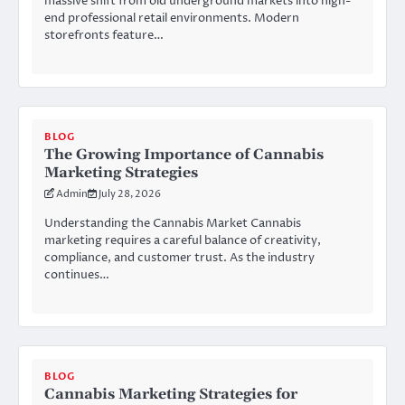
massive shift from old underground markets into high-
end professional retail environments. Modern
storefronts feature…
BLOG
The Growing Importance of Cannabis
Marketing Strategies
Admin
July 28, 2026
Understanding the Cannabis Market Cannabis
marketing requires a careful balance of creativity,
compliance, and customer trust. As the industry
continues…
BLOG
Cannabis Marketing Strategies for