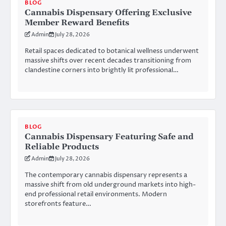
BLOG
Cannabis Dispensary Offering Exclusive
Member Reward Benefits
Admin
July 28, 2026
Retail spaces dedicated to botanical wellness underwent
massive shifts over recent decades transitioning from
clandestine corners into brightly lit professional…
BLOG
Cannabis Dispensary Featuring Safe and
Reliable Products
Admin
July 28, 2026
The contemporary cannabis dispensary represents a
massive shift from old underground markets into high-
end professional retail environments. Modern
storefronts feature…