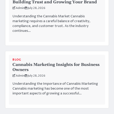
Building Trust and Growing Your Brand
Admin
July 28, 2026
Understanding the Cannabis Market Cannabis
marketing requires a careful balance of creativity,
compliance, and customer trust. As the industry
continues…
BLOG
Cannabis Marketing Insights for Business
Owners
Admin
July 28, 2026
Understanding the Importance of Cannabis Marketing
Cannabis marketing has become one of the most
important aspects of growing a successful…