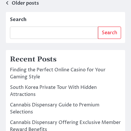
Posts
Older posts
navigation
Search
Search
Recent Posts
Finding the Perfect Online Casino for Your
Gaming Style
South Korea Private Tour With Hidden
Attractions
Cannabis Dispensary Guide to Premium
Selections
Cannabis Dispensary Offering Exclusive Member
Reward Benefits