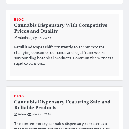
BLOG
Cannabis Dispensary With Competitive
Prices and Quality
Admin
July 28, 2026
Retail landscapes shift constantly to accommodate
changing consumer demands and legal frameworks
surrounding botanical products. Communities witness a
rapid expansion…
BLOG
Cannabis Dispensary Featuring Safe and
Reliable Products
Admin
July 28, 2026
The contemporary cannabis dispensary represents a