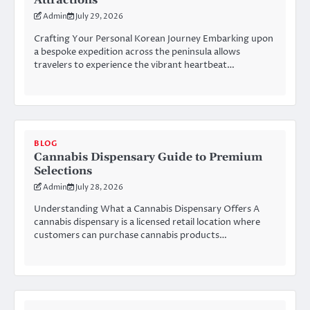
Attractions
Admin
July 29, 2026
Crafting Your Personal Korean Journey Embarking upon
a bespoke expedition across the peninsula allows
travelers to experience the vibrant heartbeat…
BLOG
Cannabis Dispensary Guide to Premium
Selections
Admin
July 28, 2026
Understanding What a Cannabis Dispensary Offers A
cannabis dispensary is a licensed retail location where
customers can purchase cannabis products…