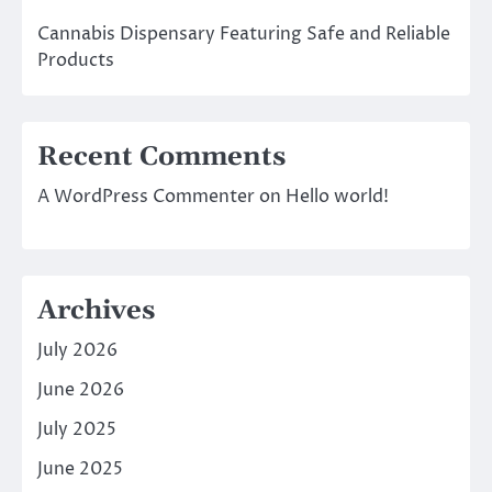
Cannabis Dispensary Featuring Safe and Reliable
Products
Recent Comments
A WordPress Commenter
on
Hello world!
Archives
July 2026
June 2026
July 2025
June 2025