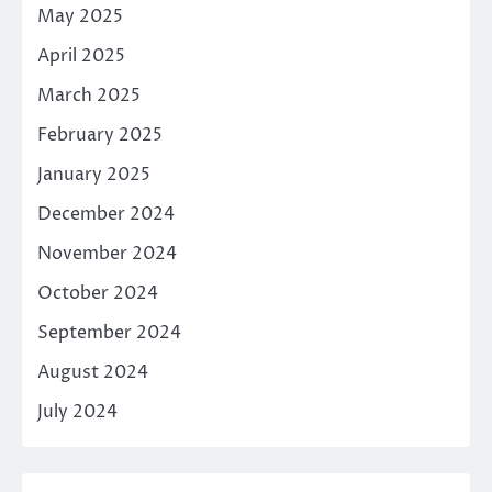
May 2025
April 2025
March 2025
February 2025
January 2025
December 2024
November 2024
October 2024
September 2024
August 2024
July 2024