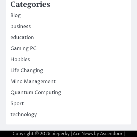
Categories
Blog
business
education
Gaming PC
Hobbies
Life Changing
Mind Management
Quantum Computing
Sport
technology
Copyright © 2026
pieperky
| Ace News by
Ascendoor
|