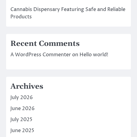
Cannabis Dispensary Featuring Safe and Reliable
Products
Recent Comments
A WordPress Commenter
on
Hello world!
Archives
July 2026
June 2026
July 2025
June 2025