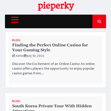
Skip
pieperky
to
content
BLOG
Finding the Perfect Online Casino for
Your Gaming Style
Admin
July 30, 2026
Discover the Excitement of an Online Casino An online
casino offers players the opportunity to enjoy popular
casino games from…
BLOG
South Korea Private Tour With Hidden