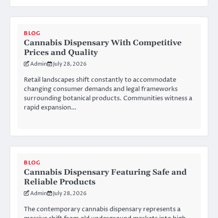
BLOG
Cannabis Dispensary With Competitive
Prices and Quality
Admin
July 28, 2026
Retail landscapes shift constantly to accommodate
changing consumer demands and legal frameworks
surrounding botanical products. Communities witness a
rapid expansion…
BLOG
Cannabis Dispensary Featuring Safe and
Reliable Products
Admin
July 28, 2026
The contemporary cannabis dispensary represents a