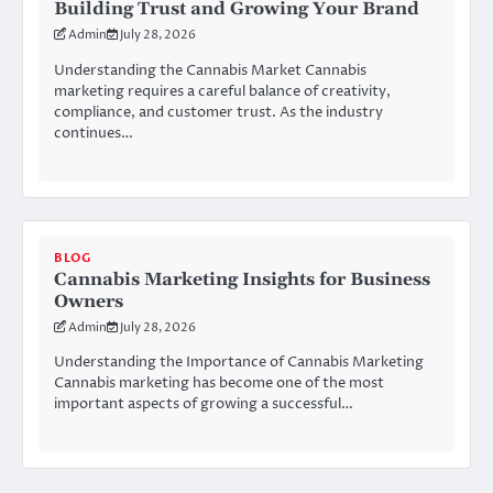
Building Trust and Growing Your Brand
Admin
July 28, 2026
Understanding the Cannabis Market Cannabis
marketing requires a careful balance of creativity,
compliance, and customer trust. As the industry
continues…
BLOG
Cannabis Marketing Insights for Business
Owners
Admin
July 28, 2026
Understanding the Importance of Cannabis Marketing
Cannabis marketing has become one of the most
important aspects of growing a successful…