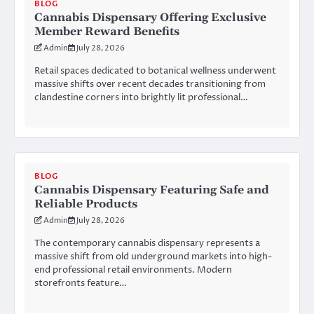
BLOG
Cannabis Dispensary Offering Exclusive
Member Reward Benefits
Admin
July 28, 2026
Retail spaces dedicated to botanical wellness underwent
massive shifts over recent decades transitioning from
clandestine corners into brightly lit professional…
BLOG
Cannabis Dispensary Featuring Safe and
Reliable Products
Admin
July 28, 2026
The contemporary cannabis dispensary represents a
massive shift from old underground markets into high-
end professional retail environments. Modern
storefronts feature…