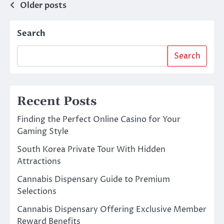
Posts
Older posts
navigation
Search
Search
Recent Posts
Finding the Perfect Online Casino for Your
Gaming Style
South Korea Private Tour With Hidden
Attractions
Cannabis Dispensary Guide to Premium
Selections
Cannabis Dispensary Offering Exclusive Member
Reward Benefits