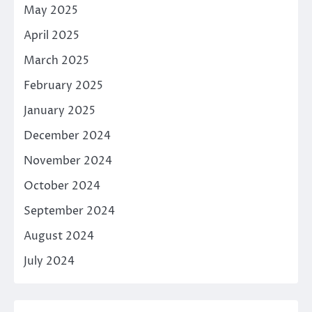
May 2025
April 2025
March 2025
February 2025
January 2025
December 2024
November 2024
October 2024
September 2024
August 2024
July 2024