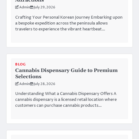
Attractions
Admin
July 29, 2026
Crafting Your Personal Korean Journey Embarking upon
a bespoke expedition across the peninsula allows
travelers to experience the vibrant heartbeat…
BLOG
Cannabis Dispensary Guide to Premium
Selections
Admin
July 28, 2026
Understanding What a Cannabis Dispensary Offers A
cannabis dispensary is a licensed retail location where
customers can purchase cannabis products…