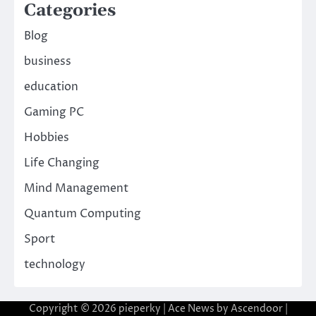
Categories
Blog
business
education
Gaming PC
Hobbies
Life Changing
Mind Management
Quantum Computing
Sport
technology
Copyright © 2026
pieperky
| Ace News by
Ascendoor
|