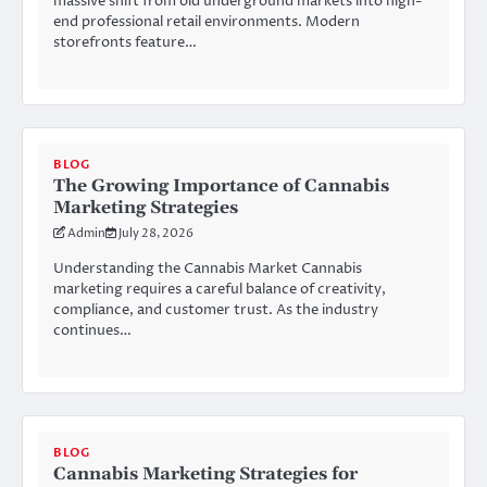
massive shift from old underground markets into high-
end professional retail environments. Modern
storefronts feature…
BLOG
The Growing Importance of Cannabis
Marketing Strategies
Admin
July 28, 2026
Understanding the Cannabis Market Cannabis
marketing requires a careful balance of creativity,
compliance, and customer trust. As the industry
continues…
BLOG
Cannabis Marketing Strategies for