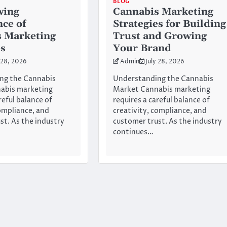
BLOG
wing
Cannabis Marketing
ce of
Strategies for Building
 Marketing
Trust and Growing
es
Your Brand
 28, 2026
Admin
July 28, 2026
ng the Cannabis
Understanding the Cannabis
abis marketing
Market Cannabis marketing
reful balance of
requires a careful balance of
compliance, and
creativity, compliance, and
st. As the industry
customer trust. As the industry
continues…