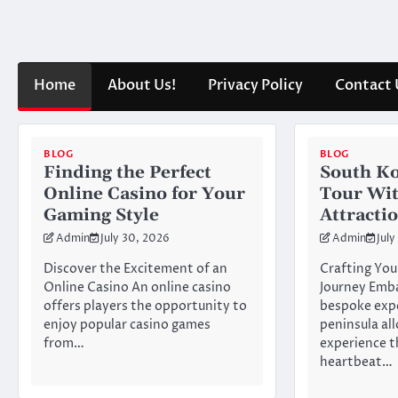
Skip
to
content
Home
About Us!
Privacy Policy
Contact 
BLOG
BLOG
Finding the Perfect
South Ko
Online Casino for Your
Tour Wi
Gaming Style
Attracti
Admin
July 30, 2026
Admin
July
Discover the Excitement of an
Crafting You
Online Casino An online casino
Journey Emb
offers players the opportunity to
bespoke expe
enjoy popular casino games
peninsula al
from…
experience t
heartbeat…