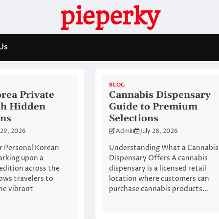
pieperky
Us
BLOG
rea Private
Cannabis Dispensary
th Hidden
Guide to Premium
ons
Selections
 29, 2026
Admin
July 28, 2026
r Personal Korean
Understanding What a Cannabis
arking upon a
Dispensary Offers A cannabis
dition across the
dispensary is a licensed retail
lows travelers to
location where customers can
he vibrant
purchase cannabis products…