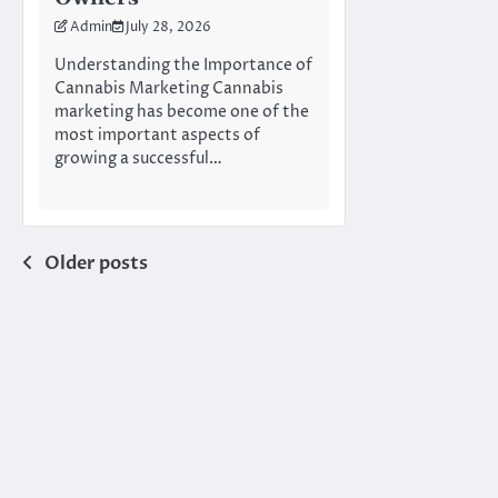
Admin
July 28, 2026
Understanding the Importance of
Cannabis Marketing Cannabis
marketing has become one of the
most important aspects of
growing a successful…
Posts
Older posts
navigation