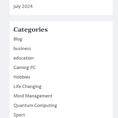
July 2024
Categories
Blog
business
education
Gaming PC
Hobbies
Life Changing
Mind Management
Quantum Computing
Sport