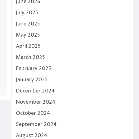
June 2026
July 2025
June 2025
May 2025
April 2025
March 2025
February 2025
January 2025
December 2024
November 2024
October 2024
September 2024
August 2024