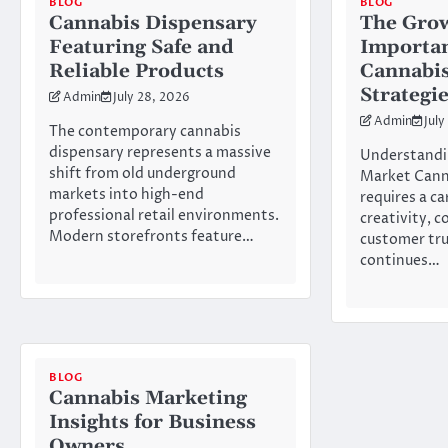
BLOG
BLOG
Cannabis Dispensary
The Gro
Featuring Safe and
Importan
Reliable Products
Cannabis
Strategi
Admin
July 28, 2026
Admin
July
The contemporary cannabis
dispensary represents a massive
Understandi
shift from old underground
Market Cann
markets into high-end
requires a ca
professional retail environments.
creativity, 
Modern storefronts feature…
customer tru
continues…
BLOG
Cannabis Marketing
Insights for Business
Owners