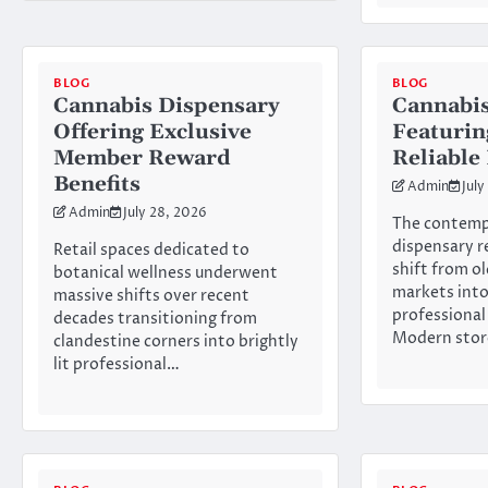
BLOG
BLOG
Cannabis Dispensary
Cannabis
Offering Exclusive
Featurin
Member Reward
Reliable
Benefits
Admin
July
Admin
July 28, 2026
The contemp
dispensary r
Retail spaces dedicated to
shift from o
botanical wellness underwent
markets int
massive shifts over recent
professional
decades transitioning from
Modern stor
clandestine corners into brightly
lit professional…