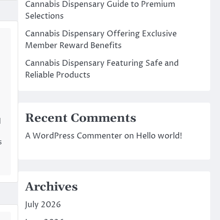
Cannabis Dispensary Guide to Premium
Selections
Cannabis Dispensary Offering Exclusive
Member Reward Benefits
Cannabis Dispensary Featuring Safe and
Reliable Products
Recent Comments
d
A WordPress Commenter
on
Hello world!
s
Archives
July 2026