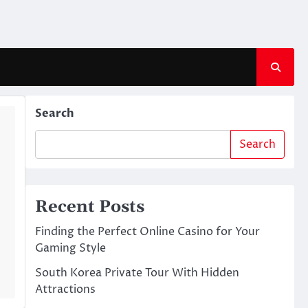
Search
Search
Recent Posts
Finding the Perfect Online Casino for Your
Gaming Style
South Korea Private Tour With Hidden
Attractions