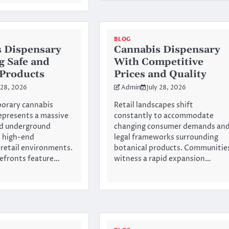
BLOG
 Dispensary
Cannabis Dispensary
g Safe and
With Competitive
 Products
Prices and Quality
 28, 2026
Admin
July 28, 2026
orary cannabis
Retail landscapes shift
epresents a massive
constantly to accommodate
ld underground
changing consumer demands an
o high-end
legal frameworks surrounding
 retail environments.
botanical products. Communitie
efronts feature…
witness a rapid expansion…