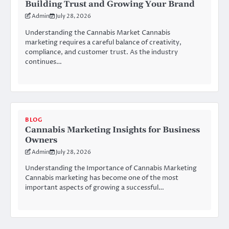
Building Trust and Growing Your Brand
Admin
July 28, 2026
Understanding the Cannabis Market Cannabis
marketing requires a careful balance of creativity,
compliance, and customer trust. As the industry
continues…
BLOG
Cannabis Marketing Insights for Business
Owners
Admin
July 28, 2026
Understanding the Importance of Cannabis Marketing
Cannabis marketing has become one of the most
important aspects of growing a successful…