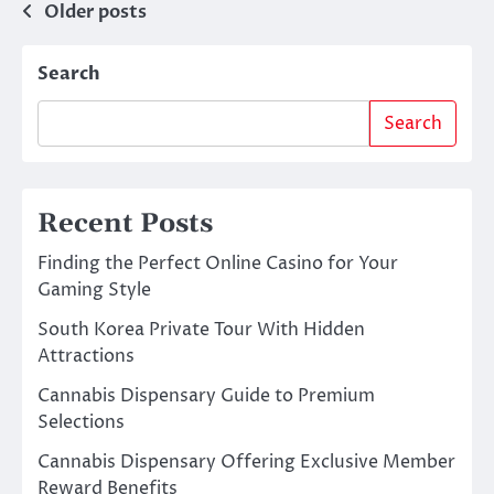
Posts
Older posts
navigation
Search
Search
Recent Posts
Finding the Perfect Online Casino for Your
Gaming Style
South Korea Private Tour With Hidden
Attractions
Cannabis Dispensary Guide to Premium
Selections
Cannabis Dispensary Offering Exclusive Member
Reward Benefits