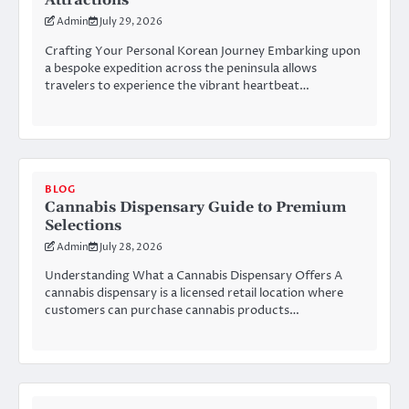
Attractions
Admin
July 29, 2026
Crafting Your Personal Korean Journey Embarking upon
a bespoke expedition across the peninsula allows
travelers to experience the vibrant heartbeat…
BLOG
Cannabis Dispensary Guide to Premium
Selections
Admin
July 28, 2026
Understanding What a Cannabis Dispensary Offers A
cannabis dispensary is a licensed retail location where
customers can purchase cannabis products…