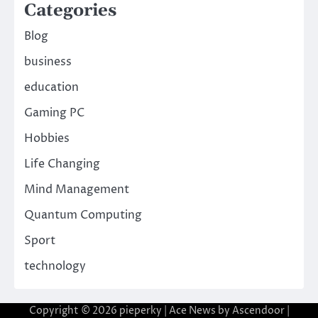
Categories
Blog
business
education
Gaming PC
Hobbies
Life Changing
Mind Management
Quantum Computing
Sport
technology
Copyright © 2026
pieperky
| Ace News by
Ascendoor
|