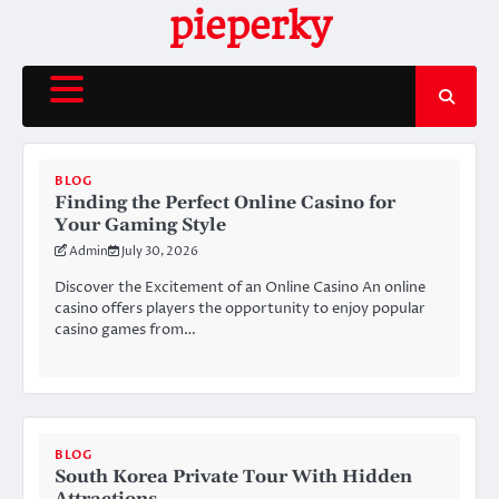
Skip
pieperky
to
content
BLOG
Finding the Perfect Online Casino for
Your Gaming Style
Admin
July 30, 2026
Discover the Excitement of an Online Casino An online
casino offers players the opportunity to enjoy popular
casino games from…
BLOG
South Korea Private Tour With Hidden