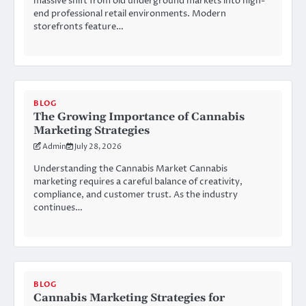
massive shift from old underground markets into high-
end professional retail environments. Modern
storefronts feature…
BLOG
The Growing Importance of Cannabis
Marketing Strategies
Admin
July 28, 2026
Understanding the Cannabis Market Cannabis
marketing requires a careful balance of creativity,
compliance, and customer trust. As the industry
continues…
BLOG
Cannabis Marketing Strategies for