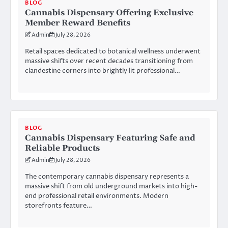
BLOG
Cannabis Dispensary Offering Exclusive
Member Reward Benefits
Admin
July 28, 2026
Retail spaces dedicated to botanical wellness underwent
massive shifts over recent decades transitioning from
clandestine corners into brightly lit professional…
BLOG
Cannabis Dispensary Featuring Safe and
Reliable Products
Admin
July 28, 2026
The contemporary cannabis dispensary represents a
massive shift from old underground markets into high-
end professional retail environments. Modern
storefronts feature…