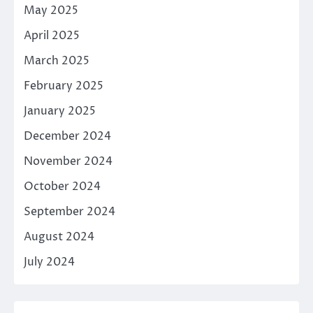
May 2025
April 2025
March 2025
February 2025
January 2025
December 2024
November 2024
October 2024
September 2024
August 2024
July 2024