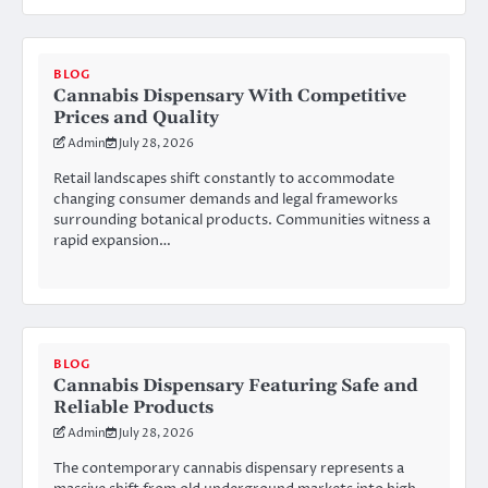
BLOG
Cannabis Dispensary With Competitive
Prices and Quality
Admin
July 28, 2026
Retail landscapes shift constantly to accommodate
changing consumer demands and legal frameworks
surrounding botanical products. Communities witness a
rapid expansion…
BLOG
Cannabis Dispensary Featuring Safe and
Reliable Products
Admin
July 28, 2026
The contemporary cannabis dispensary represents a