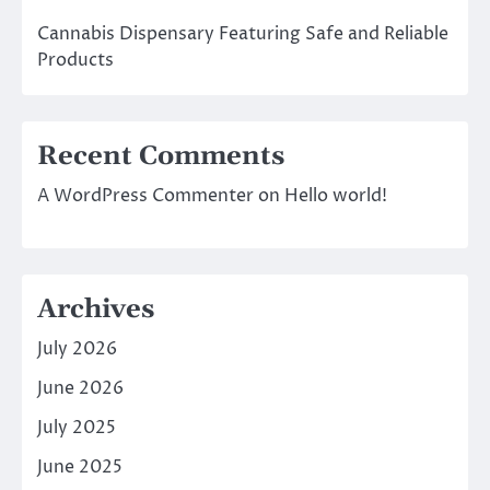
Cannabis Dispensary Featuring Safe and Reliable
Products
Recent Comments
A WordPress Commenter
on
Hello world!
Archives
July 2026
June 2026
July 2025
June 2025