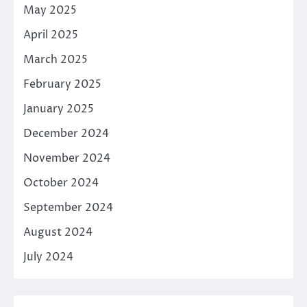
May 2025
April 2025
March 2025
February 2025
January 2025
December 2024
November 2024
October 2024
September 2024
August 2024
July 2024