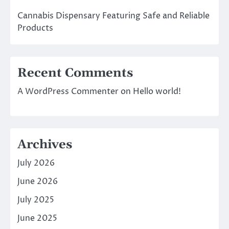
Cannabis Dispensary Featuring Safe and Reliable
Products
Recent Comments
A WordPress Commenter
on
Hello world!
Archives
July 2026
June 2026
July 2025
June 2025