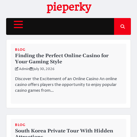
Skip
pieperky
to
content
BLOG
Finding the Perfect Online Casino for
Your Gaming Style
Admin
July 30, 2026
Discover the Excitement of an Online Casino An online
casino offers players the opportunity to enjoy popular
casino games from…
BLOG
South Korea Private Tour With Hidden