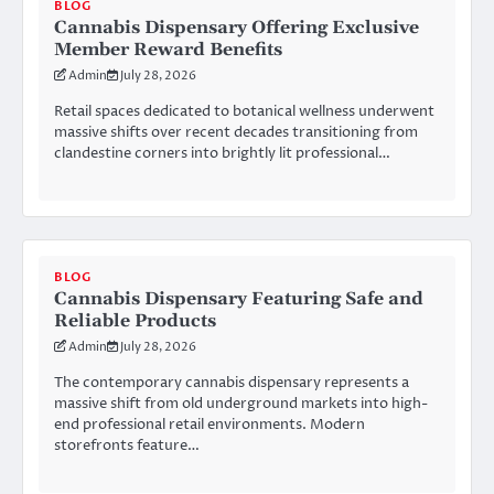
BLOG
Cannabis Dispensary Offering Exclusive
Member Reward Benefits
Admin
July 28, 2026
Retail spaces dedicated to botanical wellness underwent
massive shifts over recent decades transitioning from
clandestine corners into brightly lit professional…
BLOG
Cannabis Dispensary Featuring Safe and
Reliable Products
Admin
July 28, 2026
The contemporary cannabis dispensary represents a
massive shift from old underground markets into high-
end professional retail environments. Modern
storefronts feature…