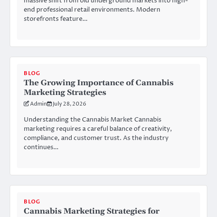
massive shift from old underground markets into high-
end professional retail environments. Modern
storefronts feature…
BLOG
The Growing Importance of Cannabis
Marketing Strategies
Admin
July 28, 2026
Understanding the Cannabis Market Cannabis
marketing requires a careful balance of creativity,
compliance, and customer trust. As the industry
continues…
BLOG
Cannabis Marketing Strategies for