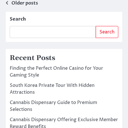
Posts
Older posts
navigation
Search
Search
Recent Posts
Finding the Perfect Online Casino for Your
Gaming Style
South Korea Private Tour With Hidden
Attractions
Cannabis Dispensary Guide to Premium
Selections
Cannabis Dispensary Offering Exclusive Member
Reward Benefits