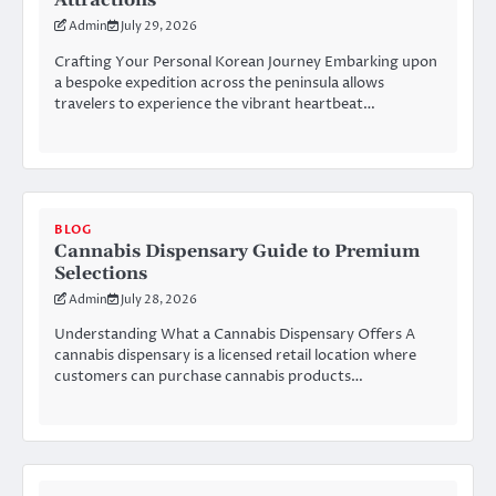
Attractions
Admin
July 29, 2026
Crafting Your Personal Korean Journey Embarking upon
a bespoke expedition across the peninsula allows
travelers to experience the vibrant heartbeat…
BLOG
Cannabis Dispensary Guide to Premium
Selections
Admin
July 28, 2026
Understanding What a Cannabis Dispensary Offers A
cannabis dispensary is a licensed retail location where
customers can purchase cannabis products…