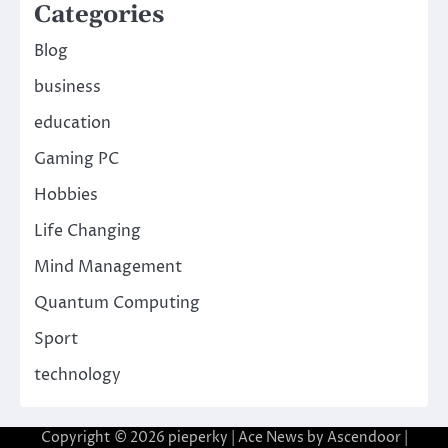
Categories
Blog
business
education
Gaming PC
Hobbies
Life Changing
Mind Management
Quantum Computing
Sport
technology
Copyright © 2026
pieperky
| Ace News by
Ascendoor
|