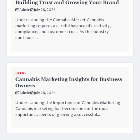
Building Trust and Growing Your Brand
Admin
July 28, 2026
Understanding the Cannabis Market Cannabis
marketing requires a careful balance of creativity,
compliance, and customer trust. As the industry
continues…
BLOG
Cannabis Marketing Insights for Business
Owners
Admin
July 28, 2026
Understanding the Importance of Cannabis Marketing
Cannabis marketing has become one of the most
important aspects of growing a successful…