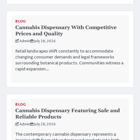
BLOG
Cannabis Dispensary With Competitive
Prices and Quality
Admin
July 28, 2026
Retail landscapes shift constantly to accommodate
changing consumer demands and legal frameworks
surrounding botanical products. Communities witness a
rapid expansion…
BLOG
Cannabis Dispensary Featuring Safe and
Reliable Products
Admin
July 28, 2026
The contemporary cannabis dispensary represents a