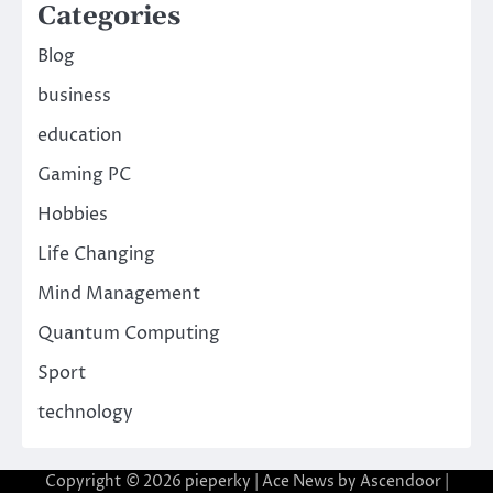
Categories
Blog
business
education
Gaming PC
Hobbies
Life Changing
Mind Management
Quantum Computing
Sport
technology
Copyright © 2026
pieperky
| Ace News by
Ascendoor
|