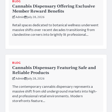
BLOG
Cannabis Dispensary Offering Exclusive
Member Reward Benefits
Admin
July 28, 2026
Retail spaces dedicated to botanical wellness underwent
massive shifts over recent decades transitioning from
clandestine corners into brightly lit professional…
BLOG
Cannabis Dispensary Featuring Safe and
Reliable Products
Admin
July 28, 2026
The contemporary cannabis dispensary represents a
massive shift from old underground markets into high-
end professional retail environments. Modern
storefronts feature…