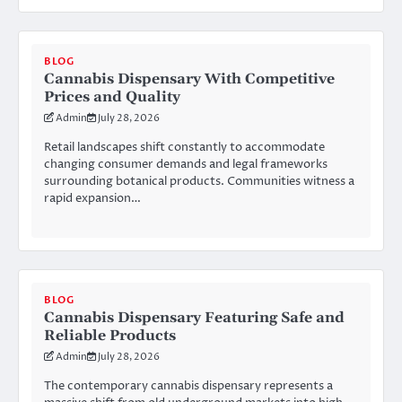
BLOG
Cannabis Dispensary With Competitive
Prices and Quality
Admin
July 28, 2026
Retail landscapes shift constantly to accommodate
changing consumer demands and legal frameworks
surrounding botanical products. Communities witness a
rapid expansion…
BLOG
Cannabis Dispensary Featuring Safe and
Reliable Products
Admin
July 28, 2026
The contemporary cannabis dispensary represents a