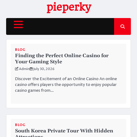
Skip
pieperky
to
content
BLOG
Finding the Perfect Online Casino for
Your Gaming Style
Admin
July 30, 2026
Discover the Excitement of an Online Casino An online
casino offers players the opportunity to enjoy popular
casino games from…
BLOG
South Korea Private Tour With Hidden