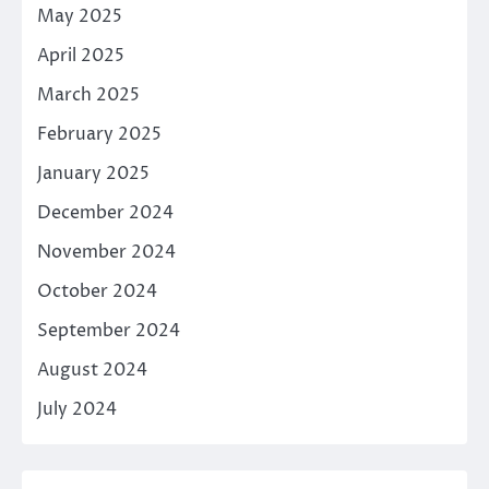
May 2025
April 2025
March 2025
February 2025
January 2025
December 2024
November 2024
October 2024
September 2024
August 2024
July 2024