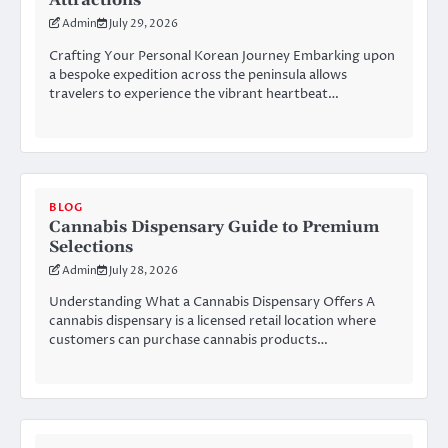
Attractions
Admin
July 29, 2026
Crafting Your Personal Korean Journey Embarking upon
a bespoke expedition across the peninsula allows
travelers to experience the vibrant heartbeat…
BLOG
Cannabis Dispensary Guide to Premium
Selections
Admin
July 28, 2026
Understanding What a Cannabis Dispensary Offers A
cannabis dispensary is a licensed retail location where
customers can purchase cannabis products…