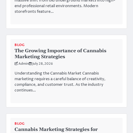
massive shift from old underground markets into high-
end professional retail environments. Modern
storefronts feature…
BLOG
The Growing Importance of Cannabis
Marketing Strategies
Admin
July 28, 2026
Understanding the Cannabis Market Cannabis
marketing requires a careful balance of creativity,
compliance, and customer trust. As the industry
continues…
BLOG
Cannabis Marketing Strategies for