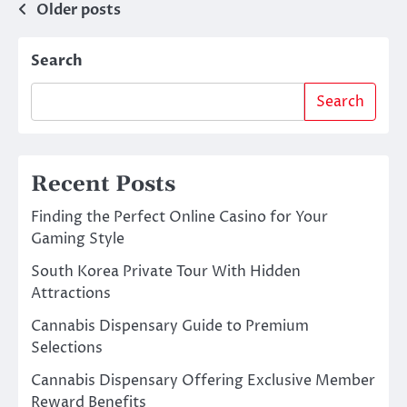
Posts
Older posts
navigation
Search
Search
Recent Posts
Finding the Perfect Online Casino for Your
Gaming Style
South Korea Private Tour With Hidden
Attractions
Cannabis Dispensary Guide to Premium
Selections
Cannabis Dispensary Offering Exclusive Member
Reward Benefits