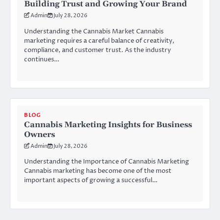
Building Trust and Growing Your Brand
Admin
July 28, 2026
Understanding the Cannabis Market Cannabis
marketing requires a careful balance of creativity,
compliance, and customer trust. As the industry
continues…
BLOG
Cannabis Marketing Insights for Business
Owners
Admin
July 28, 2026
Understanding the Importance of Cannabis Marketing
Cannabis marketing has become one of the most
important aspects of growing a successful…