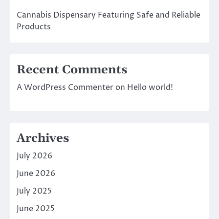
Cannabis Dispensary Featuring Safe and Reliable
Products
Recent Comments
A WordPress Commenter
on
Hello world!
Archives
July 2026
June 2026
July 2025
June 2025