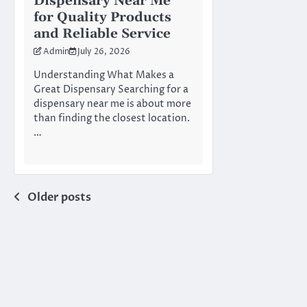
Dispensary Near Me
for Quality Products
and Reliable Service
Admin
July 26, 2026
Understanding What Makes a
Great Dispensary Searching for a
dispensary near me is about more
than finding the closest location.
…
Posts
Older posts
navigation