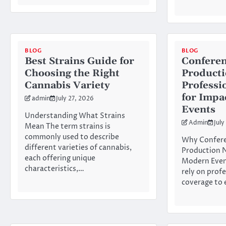
BLOG
BLOG
Best Strains Guide for
Conferen
Choosing the Right
Product
Cannabis Variety
Professi
for Impa
admin
July 27, 2026
Events
Understanding What Strains
Admin
July
Mean The term strains is
commonly used to describe
Why Confere
different varieties of cannabis,
Production N
each offering unique
Modern Even
characteristics,…
rely on prof
coverage to