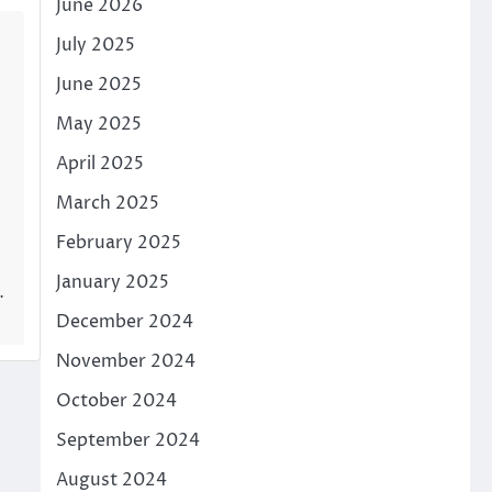
June 2026
July 2025
June 2025
May 2025
April 2025
March 2025
February 2025
January 2025
…
December 2024
November 2024
October 2024
September 2024
August 2024