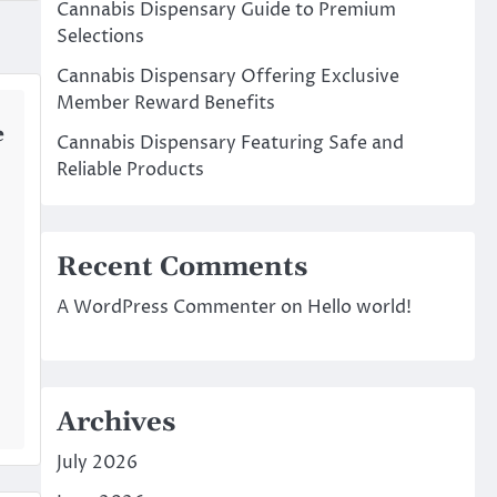
Cannabis Dispensary Guide to Premium
Selections
Cannabis Dispensary Offering Exclusive
Member Reward Benefits
e
Cannabis Dispensary Featuring Safe and
Reliable Products
Recent Comments
A WordPress Commenter
on
Hello world!
Archives
July 2026