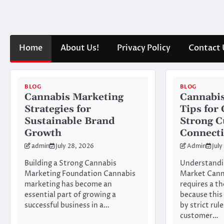
Skip
to
content
Home
About Us!
Privacy Policy
Contact 
BLOG
BLOG
Cannabis Marketing
Cannabis
Strategies for
Tips for
Sustainable Brand
Strong 
Growth
Connect
admin
July 28, 2026
Admin
July
Building a Strong Cannabis
Understandi
Marketing Foundation Cannabis
Market Cann
marketing has become an
requires a t
essential part of growing a
because this
successful business in a…
by strict rul
customer…