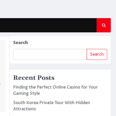
Search
Search
Recent Posts
e
Finding the Perfect Online Casino for Your
Gaming Style
South Korea Private Tour With Hidden
Attractions