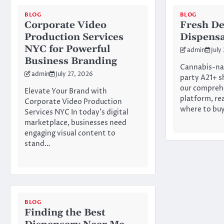
BLOG
BLOG
Corporate Video
Fresh De
Production Services
Dispens
NYC for Powerful
admin
July
Business Branding
Cannabis-na
admin
July 27, 2026
party A21+ s
our compreh
Elevate Your Brand with
platform, re
Corporate Video Production
where to bu
Services NYC In today’s digital
marketplace, businesses need
engaging visual content to
stand…
BLOG
Finding the Best