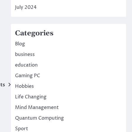
July 2024
Categories
Blog
business
education
Gaming PC
ts
Hobbies
Life Changing
Mind Management
Quantum Computing
Sport