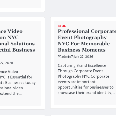
BLOG
ce Video
Professional Corporat
ion NYC
Event Photography
onal Solutions
NYC For Memorable
ctful Business
Business Moments
admin
July 27, 2026
 27, 2026
Capturing Brand Excellence
Through Corporate Event
nce Video
Photography NYC Corporate
YC Is Essential for
events are important
ts Businesses today
opportunities for businesses to
essional video
showcase their brand identity,…
 extend the…