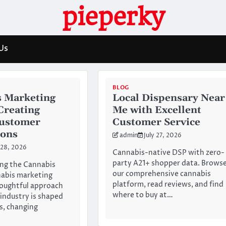
pieperky
Us
BLOG
 Marketing
Local Dispensary Near
 Creating
Me with Excellent
Customer
Customer Service
ions
admin
July 27, 2026
 28, 2026
Cannabis-native DSP with zero-
party A21+ shopper data. Brows
ng the Cannabis
our comprehensive cannabis
abis marketing
platform, read reviews, and find
houghtful approach
where to buy at…
 industry is shaped
es, changing