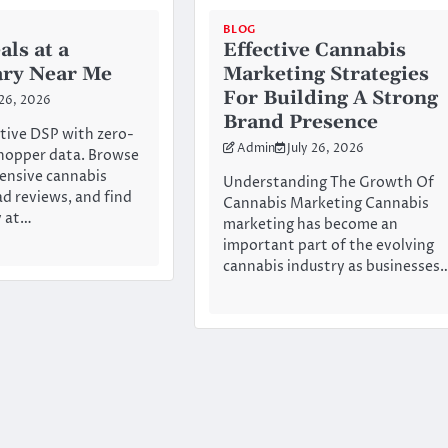
BLOG
als at a
Effective Cannabis
ary Near Me
Marketing Strategies
For Building A Strong
 26, 2026
Brand Presence
tive DSP with zero-
Admin
July 26, 2026
hopper data. Browse
ensive cannabis
Understanding The Growth Of
ad reviews, and find
Cannabis Marketing Cannabis
y at…
marketing has become an
important part of the evolving
cannabis industry as businesses