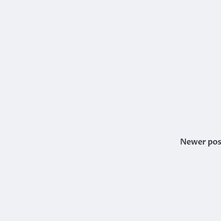
Newer pos