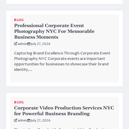
BLOG
Professional Corporate Event
Photography NYC For Memorable
Business Moments
admin
July 27, 2026
Capturing Brand Excellence Through Corporate Event
Photography NYC Corporate events are important
opportunities for businesses to showcase their brand
identity,…
BLOG
Corporate Video Production Services NYC
for Powerful Business Branding
admin
July 27, 2026