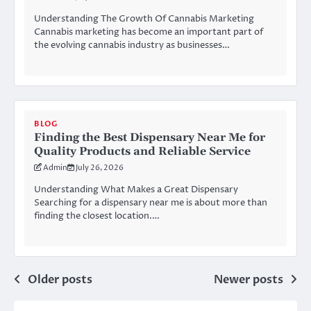
Understanding The Growth Of Cannabis Marketing
Cannabis marketing has become an important part of
the evolving cannabis industry as businesses…
BLOG
Finding the Best Dispensary Near Me for
Quality Products and Reliable Service
Admin
July 26, 2026
Understanding What Makes a Great Dispensary
Searching for a dispensary near me is about more than
finding the closest location.…
Posts
Older posts
Newer posts
navigation