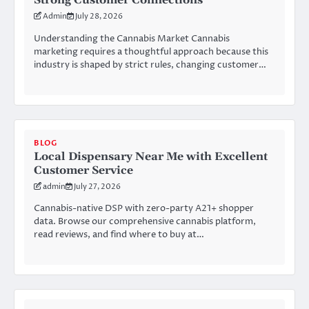
Strong Customer Connections
Admin
July 28, 2026
Understanding the Cannabis Market Cannabis
marketing requires a thoughtful approach because this
industry is shaped by strict rules, changing customer…
BLOG
Local Dispensary Near Me with Excellent
Customer Service
admin
July 27, 2026
Cannabis-native DSP with zero-party A21+ shopper
data. Browse our comprehensive cannabis platform,
read reviews, and find where to buy at…