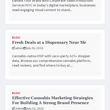
Elevate Your Brand with Corporate Video Production
Services NYC In today’s digital marketplace, businesses
need engaging visual content to stand…
BLOG
Fresh Deals at a Dispensary Near Me
admin
July 26, 2026
Cannabis-native DSP with zero-party A21+ shopper
data. Browse our comprehensive cannabis platform,
read reviews, and find where to buy at…
BLOG
Effective Cannabis Marketing Strategies
For Building A Strong Brand Presence
Admin
July 26, 2026