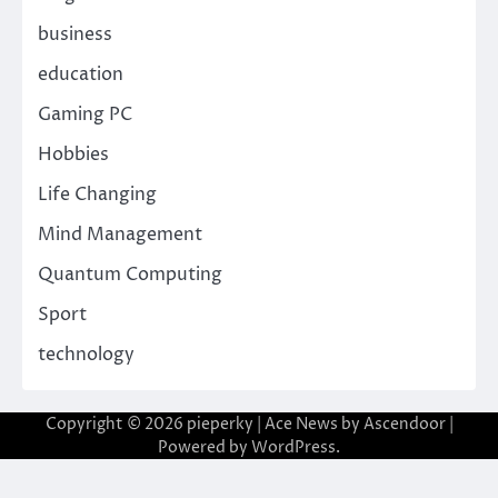
business
education
Gaming PC
Hobbies
Life Changing
Mind Management
Quantum Computing
Sport
technology
Copyright © 2026
pieperky
| Ace News by
Ascendoor
|
Powered by
WordPress
.