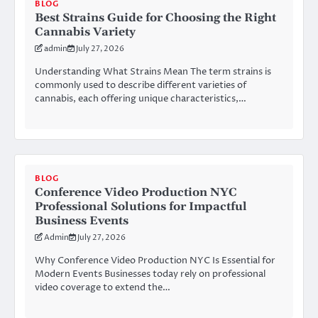
BLOG
Best Strains Guide for Choosing the Right
Cannabis Variety
admin
July 27, 2026
Understanding What Strains Mean The term strains is
commonly used to describe different varieties of
cannabis, each offering unique characteristics,…
BLOG
Conference Video Production NYC
Professional Solutions for Impactful
Business Events
Admin
July 27, 2026
Why Conference Video Production NYC Is Essential for
Modern Events Businesses today rely on professional
video coverage to extend the…