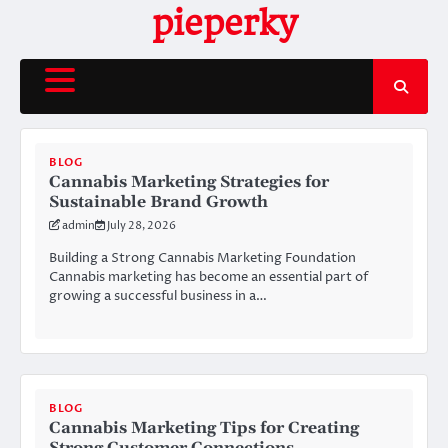
Skip
pieperky
to
content
BLOG
Cannabis Marketing Strategies for
Sustainable Brand Growth
admin
July 28, 2026
Building a Strong Cannabis Marketing Foundation
Cannabis marketing has become an essential part of
growing a successful business in a…
BLOG
Cannabis Marketing Tips for Creating