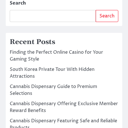
Search
Search
Recent Posts
Finding the Perfect Online Casino for Your
Gaming Style
South Korea Private Tour With Hidden
Attractions
Cannabis Dispensary Guide to Premium
Selections
Cannabis Dispensary Offering Exclusive Member
Reward Benefits
Cannabis Dispensary Featuring Safe and Reliable
Products