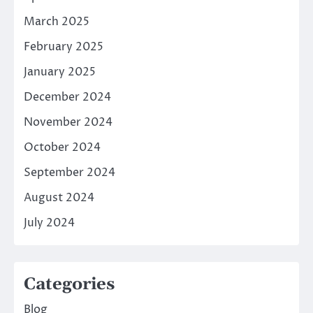
March 2025
February 2025
January 2025
December 2024
November 2024
October 2024
September 2024
August 2024
July 2024
Categories
Blog