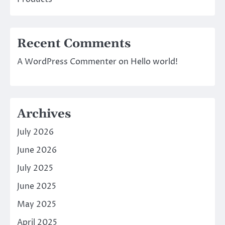
Recent Comments
A WordPress Commenter
on
Hello world!
Archives
July 2026
June 2026
July 2025
June 2025
May 2025
April 2025