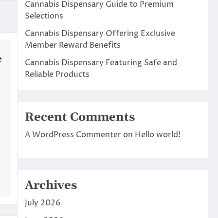
Cannabis Dispensary Guide to Premium
Selections
Cannabis Dispensary Offering Exclusive
Member Reward Benefits
e
Cannabis Dispensary Featuring Safe and
Reliable Products
Recent Comments
A WordPress Commenter
on
Hello world!
Archives
July 2026