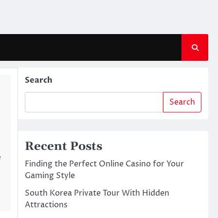
Search
Search
Recent Posts
e
Finding the Perfect Online Casino for Your
Gaming Style
South Korea Private Tour With Hidden
Attractions