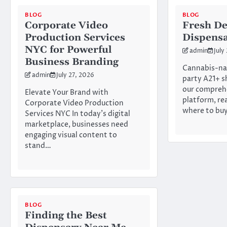
BLOG
BLOG
Corporate Video
Fresh De
Production Services
Dispens
NYC for Powerful
admin
July
Business Branding
Cannabis-na
admin
July 27, 2026
party A21+ s
our compreh
Elevate Your Brand with
platform, re
Corporate Video Production
where to bu
Services NYC In today’s digital
marketplace, businesses need
engaging visual content to
stand…
BLOG
Finding the Best