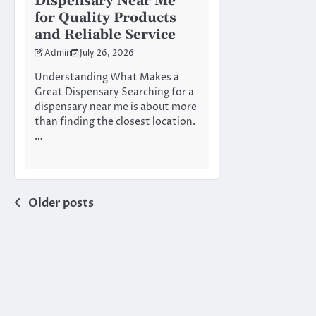
Dispensary Near Me
for Quality Products
and Reliable Service
Admin
July 26, 2026
Understanding What Makes a
Great Dispensary Searching for a
dispensary near me is about more
than finding the closest location.
…
Posts
Older posts
navigation