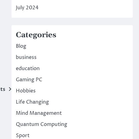
July 2024
Categories
Blog
business
education
Gaming PC
ts
Hobbies
Life Changing
Mind Management
Quantum Computing
Sport