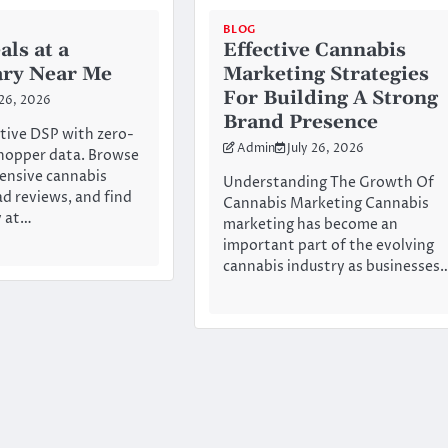
BLOG
als at a
Effective Cannabis
ary Near Me
Marketing Strategies
For Building A Strong
 26, 2026
Brand Presence
tive DSP with zero-
Admin
July 26, 2026
hopper data. Browse
ensive cannabis
Understanding The Growth Of
ad reviews, and find
Cannabis Marketing Cannabis
y at…
marketing has become an
important part of the evolving
cannabis industry as businesses