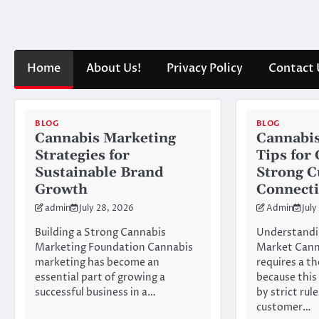
Skip
to
content
Home
About Us!
Privacy Policy
Contact 
BLOG
BLOG
Cannabis Marketing
Cannabis
Strategies for
Tips for
Sustainable Brand
Strong 
Growth
Connect
admin
July 28, 2026
Admin
July
Building a Strong Cannabis
Understandi
Marketing Foundation Cannabis
Market Cann
marketing has become an
requires a t
essential part of growing a
because this
successful business in a…
by strict rul
customer…