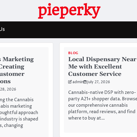
pieperky
Us
BLOG
 Marketing
Local Dispensary Near
 Creating
Me with Excellent
Customer
Customer Service
ions
admin
July 27, 2026
 28, 2026
Cannabis-native DSP with zero-
party A21+ shopper data. Brows
ng the Cannabis
our comprehensive cannabis
abis marketing
platform, read reviews, and find
houghtful approach
where to buy at…
 industry is shaped
es, changing