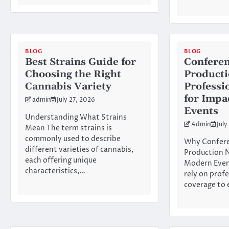
BLOG
BLOG
Best Strains Guide for
Conferen
Choosing the Right
Product
Cannabis Variety
Professi
for Impa
admin
July 27, 2026
Events
Understanding What Strains
Admin
July
Mean The term strains is
commonly used to describe
Why Confere
different varieties of cannabis,
Production N
each offering unique
Modern Even
characteristics,…
rely on prof
coverage to