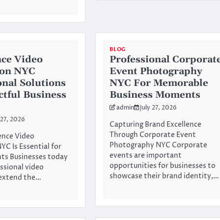
BLOG
ce Video
Professional Corporat
ion NYC
Event Photography
onal Solutions
NYC For Memorable
ctful Business
Business Moments
admin
July 27, 2026
 27, 2026
Capturing Brand Excellence
Through Corporate Event
nce Video
Photography NYC Corporate
YC Is Essential for
events are important
ts Businesses today
opportunities for businesses to
essional video
showcase their brand identity,…
 extend the…