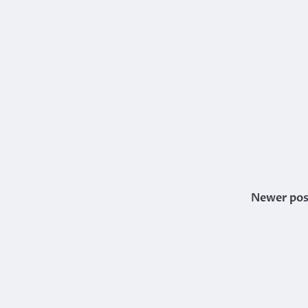
Newer pos