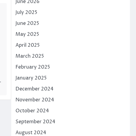
June 2026
July 2025
June 2025
May 2025
April 2025
March 2025
February 2025
January 2025
…
December 2024
November 2024
October 2024
September 2024
August 2024