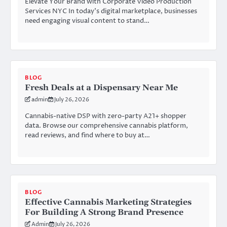
Elevate Your Brand with Corporate Video Production
Services NYC In today’s digital marketplace, businesses
need engaging visual content to stand…
BLOG
Fresh Deals at a Dispensary Near Me
admin
July 26, 2026
Cannabis-native DSP with zero-party A21+ shopper
data. Browse our comprehensive cannabis platform,
read reviews, and find where to buy at…
BLOG
Effective Cannabis Marketing Strategies
For Building A Strong Brand Presence
Admin
July 26, 2026