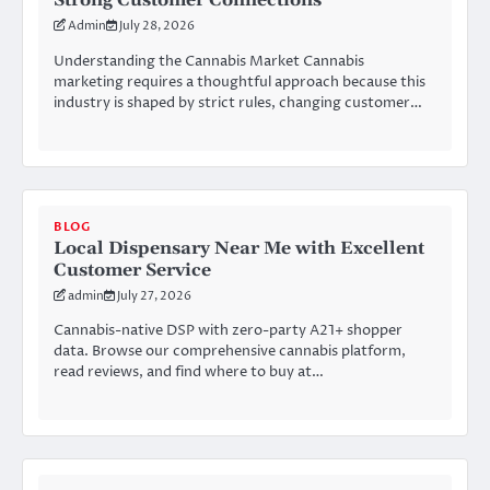
Strong Customer Connections
Admin
July 28, 2026
Understanding the Cannabis Market Cannabis
marketing requires a thoughtful approach because this
industry is shaped by strict rules, changing customer…
BLOG
Local Dispensary Near Me with Excellent
Customer Service
admin
July 27, 2026
Cannabis-native DSP with zero-party A21+ shopper
data. Browse our comprehensive cannabis platform,
read reviews, and find where to buy at…