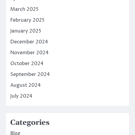
March 2025
February 2025
January 2025
December 2024
November 2024
October 2024
September 2024
August 2024
July 2024
Categories
Blog