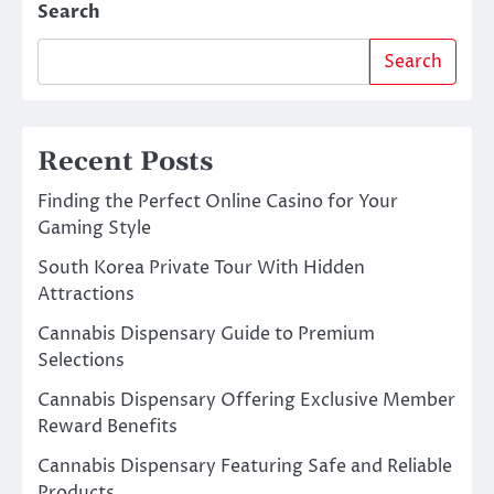
Search
Search
Recent Posts
Finding the Perfect Online Casino for Your
Gaming Style
South Korea Private Tour With Hidden
Attractions
Cannabis Dispensary Guide to Premium
Selections
Cannabis Dispensary Offering Exclusive Member
Reward Benefits
Cannabis Dispensary Featuring Safe and Reliable
Products