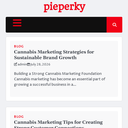
Skip
pieperky
to
content
BLOG
Cannabis Marketing Strategies for
Sustainable Brand Growth
admin
July 28, 2026
Building a Strong Cannabis Marketing Foundation
Cannabis marketing has become an essential part of
growing a successful business in a…
BLOG
Cannabis Marketing Tips for Creating