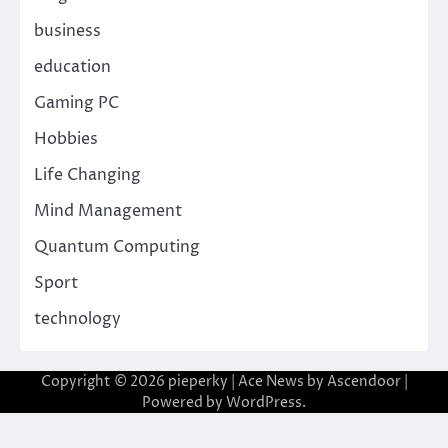
business
education
Gaming PC
Hobbies
Life Changing
Mind Management
Quantum Computing
Sport
technology
Copyright © 2026
pieperky
| Ace News by
Ascendoor
|
Powered by
WordPress
.