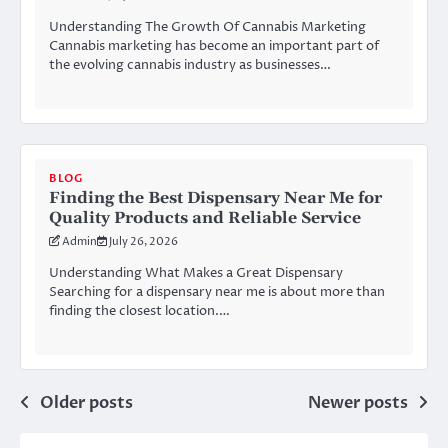
Understanding The Growth Of Cannabis Marketing
Cannabis marketing has become an important part of
the evolving cannabis industry as businesses…
BLOG
Finding the Best Dispensary Near Me for
Quality Products and Reliable Service
Admin
July 26, 2026
Understanding What Makes a Great Dispensary
Searching for a dispensary near me is about more than
finding the closest location.…
Posts
Older posts
Newer posts
navigation