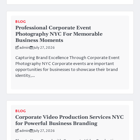
BLOG
Professional Corporate Event
Photography NYC For Memorable
Business Moments
admin
July 27, 2026
Capturing Brand Excellence Through Corporate Event
Photography NYC Corporate events are important
opportunities for businesses to showcase their brand
identity,…
BLOG
Corporate Video Production Services NYC
for Powerful Business Branding
admin
July 27, 2026