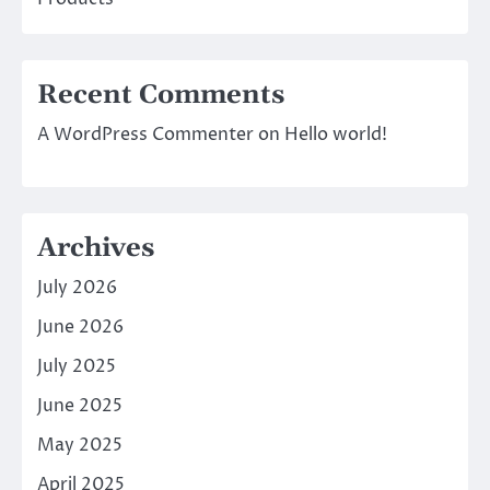
Recent Comments
A WordPress Commenter
on
Hello world!
Archives
July 2026
June 2026
July 2025
June 2025
May 2025
April 2025