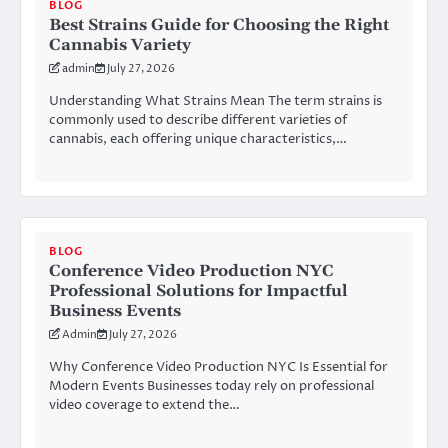
BLOG
Best Strains Guide for Choosing the Right
Cannabis Variety
admin
July 27, 2026
Understanding What Strains Mean The term strains is
commonly used to describe different varieties of
cannabis, each offering unique characteristics,…
BLOG
Conference Video Production NYC
Professional Solutions for Impactful
Business Events
Admin
July 27, 2026
Why Conference Video Production NYC Is Essential for
Modern Events Businesses today rely on professional
video coverage to extend the…