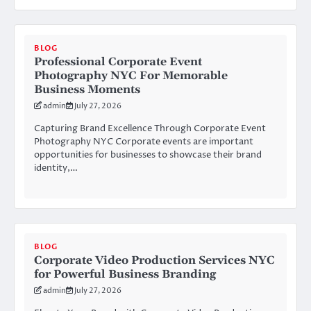
BLOG
Professional Corporate Event
Photography NYC For Memorable
Business Moments
admin
July 27, 2026
Capturing Brand Excellence Through Corporate Event
Photography NYC Corporate events are important
opportunities for businesses to showcase their brand
identity,…
BLOG
Corporate Video Production Services NYC
for Powerful Business Branding
admin
July 27, 2026