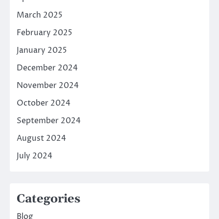
March 2025
February 2025
January 2025
December 2024
November 2024
October 2024
September 2024
August 2024
July 2024
Categories
Blog