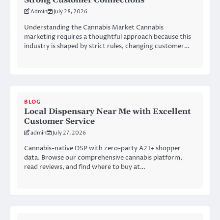
Strong Customer Connections
Admin
July 28, 2026
Understanding the Cannabis Market Cannabis
marketing requires a thoughtful approach because this
industry is shaped by strict rules, changing customer…
BLOG
Local Dispensary Near Me with Excellent
Customer Service
admin
July 27, 2026
Cannabis-native DSP with zero-party A21+ shopper
data. Browse our comprehensive cannabis platform,
read reviews, and find where to buy at…