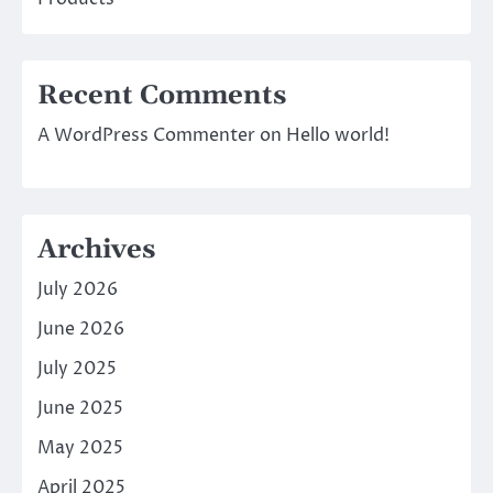
Recent Comments
A WordPress Commenter
on
Hello world!
Archives
July 2026
June 2026
July 2025
June 2025
May 2025
April 2025