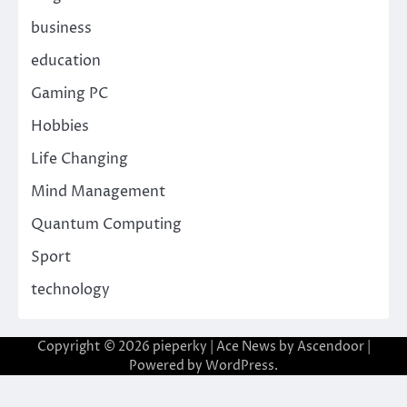
business
education
Gaming PC
Hobbies
Life Changing
Mind Management
Quantum Computing
Sport
technology
Copyright © 2026
pieperky
| Ace News by
Ascendoor
|
Powered by
WordPress
.