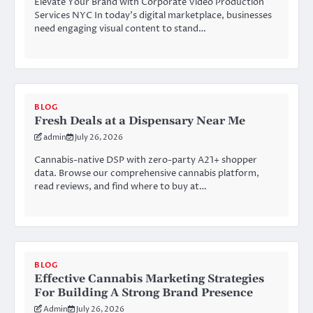
Elevate Your Brand with Corporate Video Production
Services NYC In today’s digital marketplace, businesses
need engaging visual content to stand…
BLOG
Fresh Deals at a Dispensary Near Me
admin
July 26, 2026
Cannabis-native DSP with zero-party A21+ shopper
data. Browse our comprehensive cannabis platform,
read reviews, and find where to buy at…
BLOG
Effective Cannabis Marketing Strategies
For Building A Strong Brand Presence
Admin
July 26, 2026