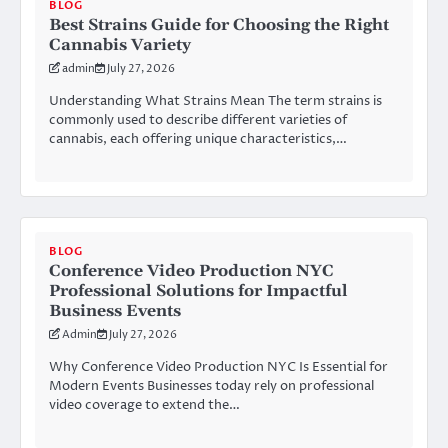
BLOG
Best Strains Guide for Choosing the Right
Cannabis Variety
admin
July 27, 2026
Understanding What Strains Mean The term strains is
commonly used to describe different varieties of
cannabis, each offering unique characteristics,…
BLOG
Conference Video Production NYC
Professional Solutions for Impactful
Business Events
Admin
July 27, 2026
Why Conference Video Production NYC Is Essential for
Modern Events Businesses today rely on professional
video coverage to extend the…