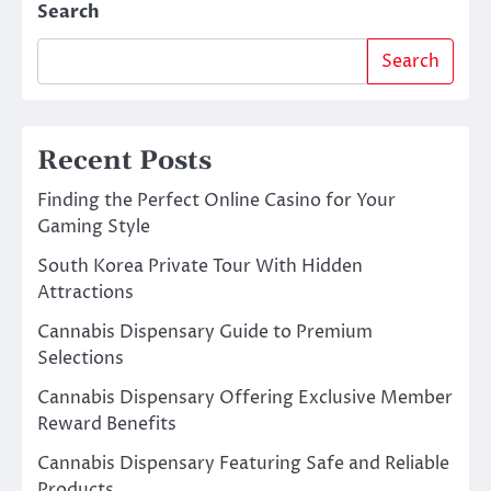
Search
Search
Recent Posts
Finding the Perfect Online Casino for Your
Gaming Style
South Korea Private Tour With Hidden
Attractions
Cannabis Dispensary Guide to Premium
Selections
Cannabis Dispensary Offering Exclusive Member
Reward Benefits
Cannabis Dispensary Featuring Safe and Reliable
Products