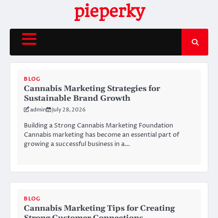
Skip
pieperky
to
content
BLOG
Cannabis Marketing Strategies for
Sustainable Brand Growth
admin
July 28, 2026
Building a Strong Cannabis Marketing Foundation
Cannabis marketing has become an essential part of
growing a successful business in a…
BLOG
Cannabis Marketing Tips for Creating