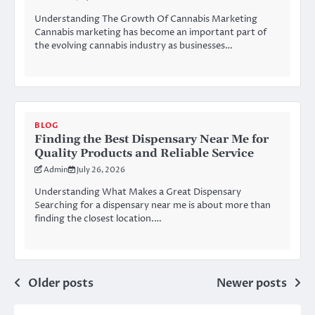
Understanding The Growth Of Cannabis Marketing
Cannabis marketing has become an important part of
the evolving cannabis industry as businesses…
BLOG
Finding the Best Dispensary Near Me for
Quality Products and Reliable Service
Admin
July 26, 2026
Understanding What Makes a Great Dispensary
Searching for a dispensary near me is about more than
finding the closest location.…
Posts
Older posts
Newer posts
navigation