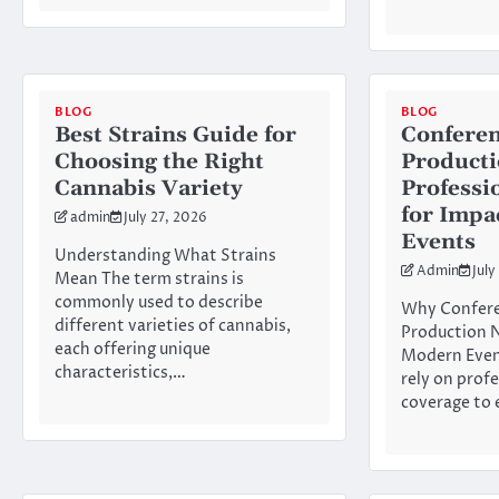
BLOG
BLOG
Best Strains Guide for
Conferen
Choosing the Right
Product
Cannabis Variety
Professi
for Impa
admin
July 27, 2026
Events
Understanding What Strains
Admin
July
Mean The term strains is
commonly used to describe
Why Confere
different varieties of cannabis,
Production N
each offering unique
Modern Even
characteristics,…
rely on prof
coverage to