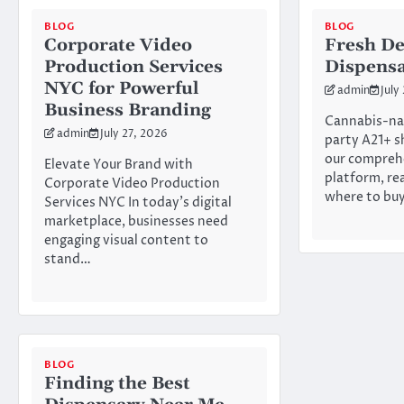
BLOG
BLOG
Corporate Video
Fresh De
Production Services
Dispens
NYC for Powerful
admin
July
Business Branding
Cannabis-na
admin
July 27, 2026
party A21+ s
our compreh
Elevate Your Brand with
platform, re
Corporate Video Production
where to bu
Services NYC In today’s digital
marketplace, businesses need
engaging visual content to
stand…
BLOG
Finding the Best