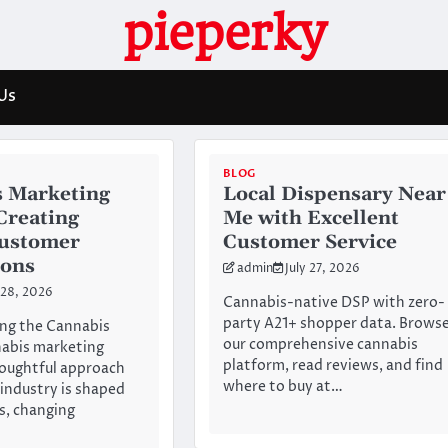
pieperky
Us
BLOG
 Marketing
Local Dispensary Near
 Creating
Me with Excellent
Customer
Customer Service
ions
admin
July 27, 2026
 28, 2026
Cannabis-native DSP with zero-
party A21+ shopper data. Brows
ng the Cannabis
our comprehensive cannabis
abis marketing
platform, read reviews, and find
houghtful approach
where to buy at…
 industry is shaped
es, changing