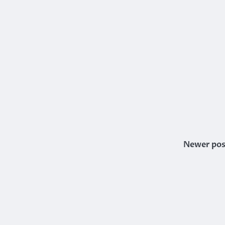
Newer pos