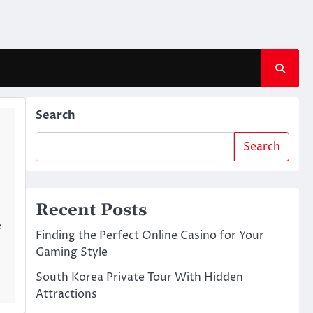
Search
Search
Recent Posts
e
Finding the Perfect Online Casino for Your
Gaming Style
South Korea Private Tour With Hidden
Attractions