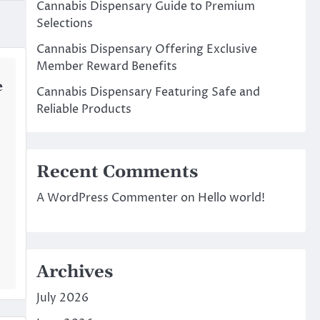
Cannabis Dispensary Guide to Premium
Selections
Cannabis Dispensary Offering Exclusive
Member Reward Benefits
e
Cannabis Dispensary Featuring Safe and
Reliable Products
Recent Comments
A WordPress Commenter
on
Hello world!
Archives
July 2026