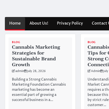
Skip
to
content
Home
About Us!
Privacy Policy
Contact 
BLOG
BLOG
Cannabis Marketing
Cannabis
Strategies for
Tips for
Sustainable Brand
Strong 
Growth
Connect
admin
July 28, 2026
Admin
July
Building a Strong Cannabis
Understandi
Marketing Foundation Cannabis
Market Cann
marketing has become an
requires a t
essential part of growing a
because this
successful business in a…
by strict rul
customer…