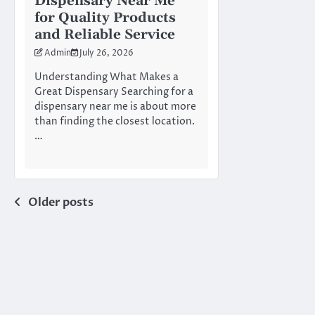
Dispensary Near Me
for Quality Products
and Reliable Service
Admin
July 26, 2026
Understanding What Makes a
Great Dispensary Searching for a
dispensary near me is about more
than finding the closest location.
…
Posts
Older posts
navigation