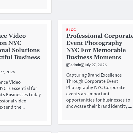
BLOG
ce Video
Professional Corporat
ion NYC
Event Photography
onal Solutions
NYC For Memorable
ctful Business
Business Moments
admin
July 27, 2026
 27, 2026
Capturing Brand Excellence
Through Corporate Event
nce Video
Photography NYC Corporate
YC Is Essential for
events are important
ts Businesses today
opportunities for businesses to
essional video
showcase their brand identity,…
 extend the…