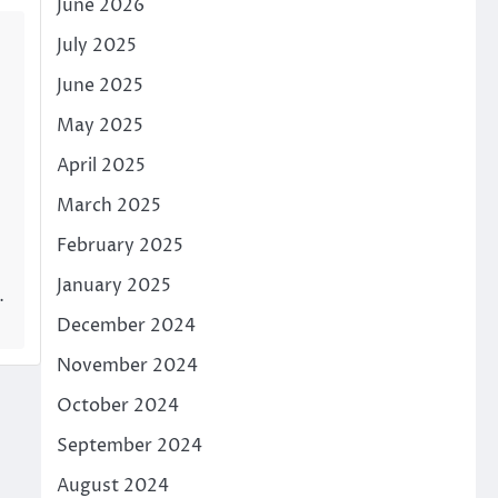
June 2026
July 2025
June 2025
May 2025
April 2025
March 2025
February 2025
January 2025
…
December 2024
November 2024
October 2024
September 2024
August 2024