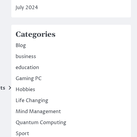
July 2024
Categories
Blog
business
education
Gaming PC
ts
Hobbies
Life Changing
Mind Management
Quantum Computing
Sport