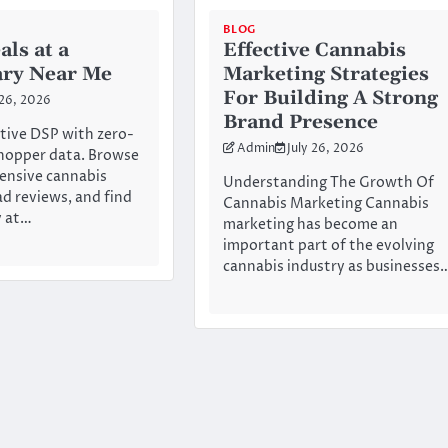
BLOG
als at a
Effective Cannabis
ary Near Me
Marketing Strategies
For Building A Strong
 26, 2026
Brand Presence
tive DSP with zero-
Admin
July 26, 2026
hopper data. Browse
ensive cannabis
Understanding The Growth Of
ad reviews, and find
Cannabis Marketing Cannabis
y at…
marketing has become an
important part of the evolving
cannabis industry as businesses