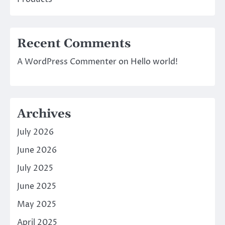
Recent Comments
A WordPress Commenter
on
Hello world!
Archives
July 2026
June 2026
July 2025
June 2025
May 2025
April 2025