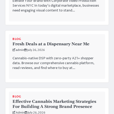
Elevate Your Brand with Corporate Video Production
Services NYC In today’s digital marketplace, businesses
need engaging visual content to stand…
BLOG
Fresh Deals at a Dispensary Near Me
admin
July 26, 2026
Cannabis-native DSP with zero-party A21+ shopper
data. Browse our comprehensive cannabis platform,
read reviews, and find where to buy at…
BLOG
Effective Cannabis Marketing Strategies
For Building A Strong Brand Presence
Admin
July 26, 2026