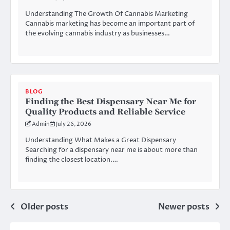
Understanding The Growth Of Cannabis Marketing
Cannabis marketing has become an important part of
the evolving cannabis industry as businesses…
BLOG
Finding the Best Dispensary Near Me for
Quality Products and Reliable Service
Admin
July 26, 2026
Understanding What Makes a Great Dispensary
Searching for a dispensary near me is about more than
finding the closest location.…
Posts
Older posts
Newer posts
navigation