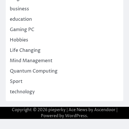
business
education
Gaming PC
Hobbies
Life Changing
Mind Management
Quantum Computing
Sport
technology
Copyright © 2026
pieperky
| Ace News by
Ascendoor
|
Powered by
WordPress
.