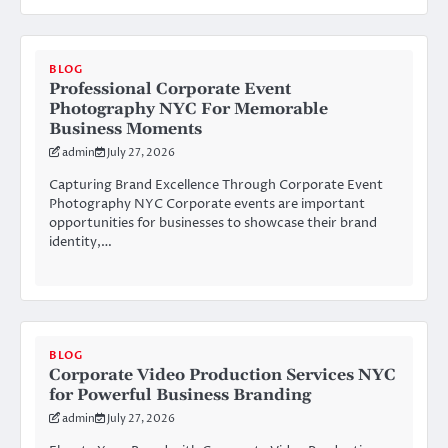
BLOG
Professional Corporate Event
Photography NYC For Memorable
Business Moments
admin
July 27, 2026
Capturing Brand Excellence Through Corporate Event
Photography NYC Corporate events are important
opportunities for businesses to showcase their brand
identity,…
BLOG
Corporate Video Production Services NYC
for Powerful Business Branding
admin
July 27, 2026