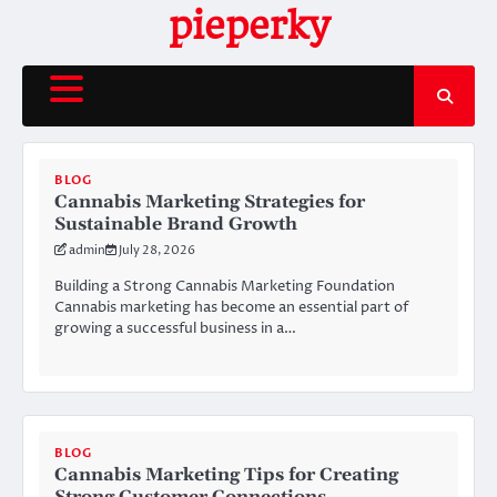
Skip
pieperky
to
content
BLOG
Cannabis Marketing Strategies for
Sustainable Brand Growth
admin
July 28, 2026
Building a Strong Cannabis Marketing Foundation
Cannabis marketing has become an essential part of
growing a successful business in a…
BLOG
Cannabis Marketing Tips for Creating