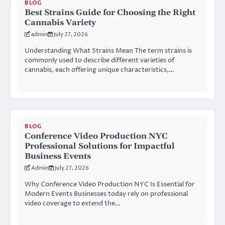
BLOG
Best Strains Guide for Choosing the Right
Cannabis Variety
admin
July 27, 2026
Understanding What Strains Mean The term strains is
commonly used to describe different varieties of
cannabis, each offering unique characteristics,…
BLOG
Conference Video Production NYC
Professional Solutions for Impactful
Business Events
Admin
July 27, 2026
Why Conference Video Production NYC Is Essential for
Modern Events Businesses today rely on professional
video coverage to extend the…