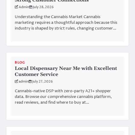
Strong Customer Connections
Admin
July 28, 2026
Understanding the Cannabis Market Cannabis
marketing requires a thoughtful approach because this
industry is shaped by strict rules, changing customer…
BLOG
Local Dispensary Near Me with Excellent
Customer Service
admin
July 27, 2026
Cannabis-native DSP with zero-party A21+ shopper
data. Browse our comprehensive cannabis platform,
read reviews, and find where to buy at…