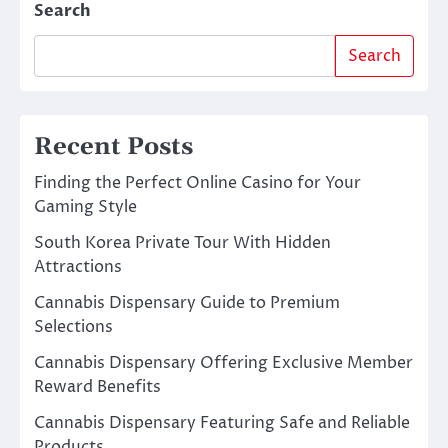
Search
Search
Recent Posts
Finding the Perfect Online Casino for Your
Gaming Style
South Korea Private Tour With Hidden
Attractions
Cannabis Dispensary Guide to Premium
Selections
Cannabis Dispensary Offering Exclusive Member
Reward Benefits
Cannabis Dispensary Featuring Safe and Reliable
Products