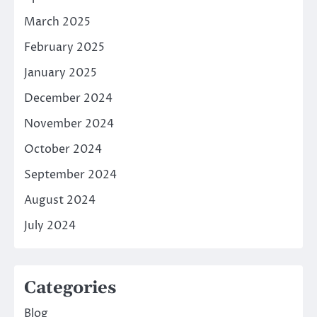
March 2025
February 2025
January 2025
December 2024
November 2024
October 2024
September 2024
August 2024
July 2024
Categories
Blog