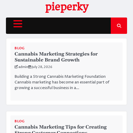
Skip
pieperky
to
content
BLOG
Cannabis Marketing Strategies for
Sustainable Brand Growth
admin
July 28, 2026
Building a Strong Cannabis Marketing Foundation
Cannabis marketing has become an essential part of
growing a successful business in a…
BLOG
Cannabis Marketing Tips for Creating