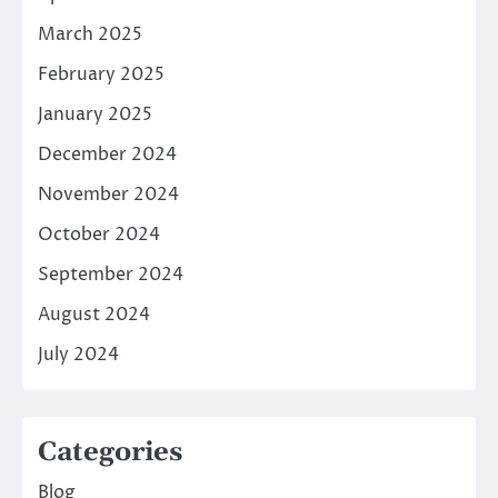
March 2025
February 2025
January 2025
December 2024
November 2024
October 2024
September 2024
August 2024
July 2024
Categories
Blog