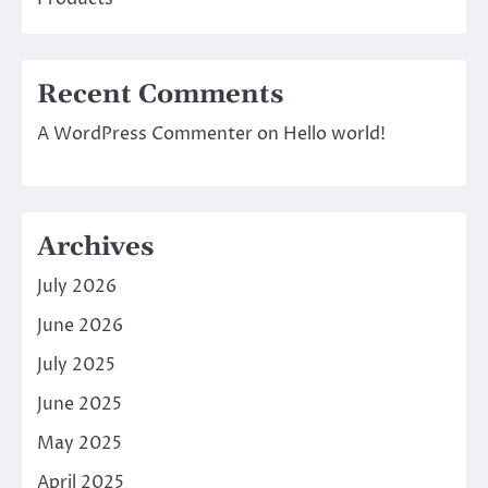
Recent Comments
A WordPress Commenter
on
Hello world!
Archives
July 2026
June 2026
July 2025
June 2025
May 2025
April 2025