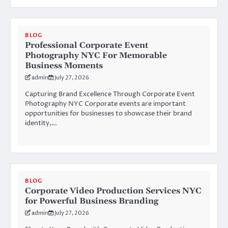
BLOG
Professional Corporate Event
Photography NYC For Memorable
Business Moments
admin
July 27, 2026
Capturing Brand Excellence Through Corporate Event
Photography NYC Corporate events are important
opportunities for businesses to showcase their brand
identity,…
BLOG
Corporate Video Production Services NYC
for Powerful Business Branding
admin
July 27, 2026