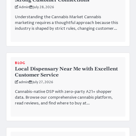
Strong Customer Connections
Admin
July 28, 2026
Understanding the Cannabis Market Cannabis
marketing requires a thoughtful approach because this
industry is shaped by strict rules, changing customer…
BLOG
Local Dispensary Near Me with Excellent
Customer Service
admin
July 27, 2026
Cannabis-native DSP with zero-party A21+ shopper
data. Browse our comprehensive cannabis platform,
read reviews, and find where to buy at…