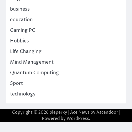
business
education
Gaming PC
Hobbies
Life Changing
Mind Management
Quantum Computing
Sport
technology
Copyright © 2026
pieperky
| Ace News by
Ascendoor
|
Powered by
WordPress
.