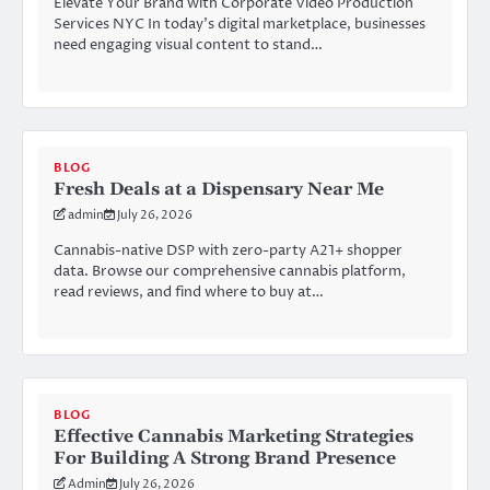
Elevate Your Brand with Corporate Video Production
Services NYC In today’s digital marketplace, businesses
need engaging visual content to stand…
BLOG
Fresh Deals at a Dispensary Near Me
admin
July 26, 2026
Cannabis-native DSP with zero-party A21+ shopper
data. Browse our comprehensive cannabis platform,
read reviews, and find where to buy at…
BLOG
Effective Cannabis Marketing Strategies
For Building A Strong Brand Presence
Admin
July 26, 2026