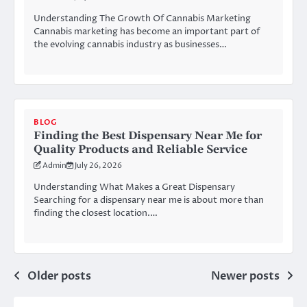
Understanding The Growth Of Cannabis Marketing
Cannabis marketing has become an important part of
the evolving cannabis industry as businesses…
BLOG
Finding the Best Dispensary Near Me for
Quality Products and Reliable Service
Admin
July 26, 2026
Understanding What Makes a Great Dispensary
Searching for a dispensary near me is about more than
finding the closest location.…
Posts
Older posts
Newer posts
navigation