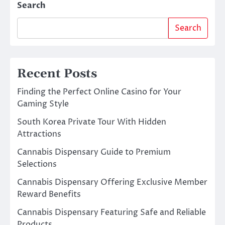
Search
Search
Recent Posts
Finding the Perfect Online Casino for Your
Gaming Style
South Korea Private Tour With Hidden
Attractions
Cannabis Dispensary Guide to Premium
Selections
Cannabis Dispensary Offering Exclusive Member
Reward Benefits
Cannabis Dispensary Featuring Safe and Reliable
Products