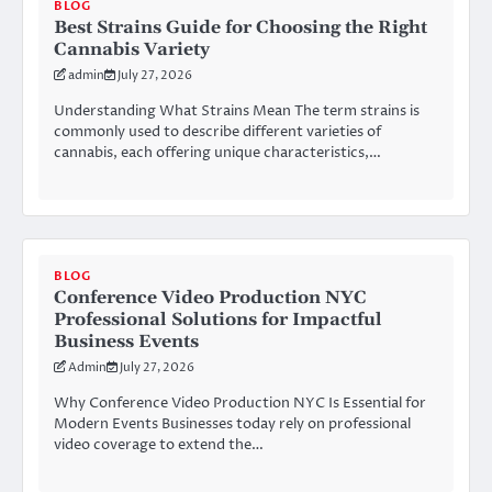
BLOG
Best Strains Guide for Choosing the Right
Cannabis Variety
admin
July 27, 2026
Understanding What Strains Mean The term strains is
commonly used to describe different varieties of
cannabis, each offering unique characteristics,…
BLOG
Conference Video Production NYC
Professional Solutions for Impactful
Business Events
Admin
July 27, 2026
Why Conference Video Production NYC Is Essential for
Modern Events Businesses today rely on professional
video coverage to extend the…