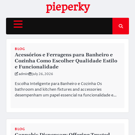
Skip
pieperky
to
content
BLOG
Acessórios e Ferragens para Banheiro e
Cozinha Como Escolher Qualidade Estilo
e Funcionalidade
admin
July 26, 2026
Escolha Inteligente para Banheiro e Cozinha Os
bathroom and kitchen fixtures and accessories
desempenham um papel essencial na funcionalidade e…
BLOG