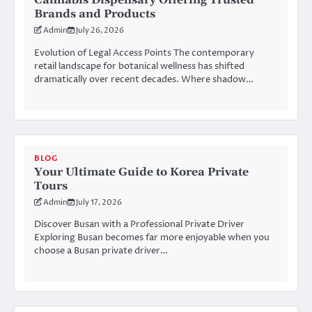
Cannabis Dispensary Offering Trusted
Brands and Products
Admin
July 26, 2026
Evolution of Legal Access Points The contemporary
retail landscape for botanical wellness has shifted
dramatically over recent decades. Where shadow…
BLOG
Your Ultimate Guide to Korea Private
Tours
Admin
July 17, 2026
Discover Busan with a Professional Private Driver
Exploring Busan becomes far more enjoyable when you
choose a Busan private driver…