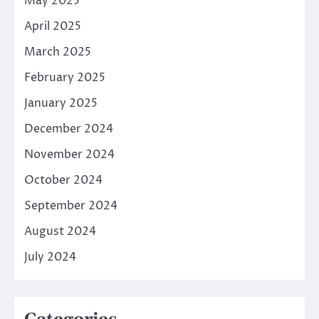
May 2025
April 2025
March 2025
February 2025
January 2025
December 2024
November 2024
October 2024
September 2024
August 2024
July 2024