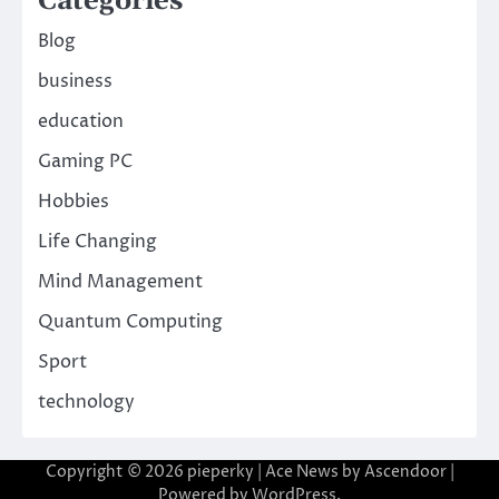
Categories
Blog
business
education
Gaming PC
Hobbies
Life Changing
Mind Management
Quantum Computing
Sport
technology
Copyright © 2026
pieperky
| Ace News by
Ascendoor
|
Powered by
WordPress
.