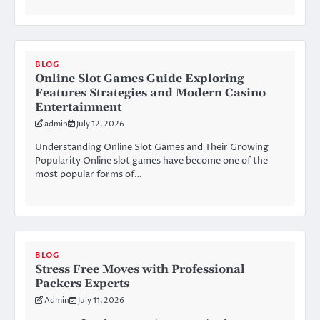
BLOG
Online Slot Games Guide Exploring
Features Strategies and Modern Casino
Entertainment
admin
July 12, 2026
Understanding Online Slot Games and Their Growing
Popularity Online slot games have become one of the
most popular forms of…
BLOG
Stress Free Moves with Professional
Packers Experts
Admin
July 11, 2026