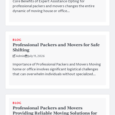
Core Benefits of Expert Assistance Opting for
professional packers and movers changes the entire
dynamic of moving house or office…
BLOG
Professional Packers and Movers for Safe
Shifting
Admin
July 11, 2026
Importance of Professional Packers and Movers Moving
home or office involves significant logistical challenges
that can overwhelm individuals without specialized…
BLOG
Professional Packers and Movers
Providing Reliable Moving Solutions for