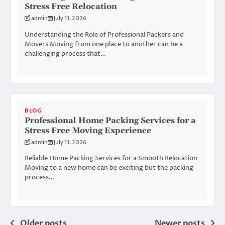
Stress Free Relocation
admin
July 11, 2026
Understanding the Role of Professional Packers and
Movers Moving from one place to another can be a
challenging process that…
BLOG
Professional Home Packing Services for a
Stress Free Moving Experience
admin
July 11, 2026
Reliable Home Packing Services for a Smooth Relocation
Moving to a new home can be exciting but the packing
process…
Older posts
Newer posts