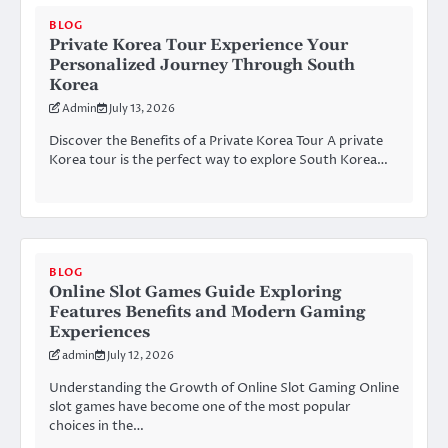
BLOG
Private Korea Tour Experience Your
Personalized Journey Through South
Korea
Admin
July 13, 2026
Discover the Benefits of a Private Korea Tour A private
Korea tour is the perfect way to explore South Korea…
BLOG
Online Slot Games Guide Exploring
Features Benefits and Modern Gaming
Experiences
admin
July 12, 2026
Understanding the Growth of Online Slot Gaming Online
slot games have become one of the most popular
choices in the…