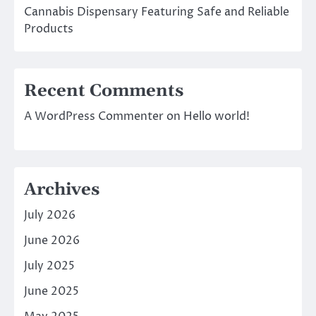
Cannabis Dispensary Featuring Safe and Reliable
Products
Recent Comments
A WordPress Commenter
on
Hello world!
Archives
July 2026
June 2026
July 2025
June 2025