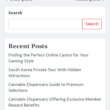
Posts
navigation
Search
Search
Recent Posts
Finding the Perfect Online Casino for Your
Gaming Style
South Korea Private Tour With Hidden
Attractions
Cannabis Dispensary Guide to Premium
Selections
Cannabis Dispensary Offering Exclusive Member
Reward Benefits