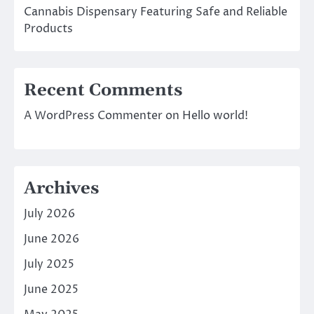
Cannabis Dispensary Featuring Safe and Reliable
Products
Recent Comments
A WordPress Commenter
on
Hello world!
Archives
July 2026
June 2026
July 2025
June 2025