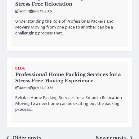
Stress Free Relocation
admin
July 11, 2026
Understanding the Role of Professional Packers and
Movers Moving from one place to another can be a
challenging process that…
BLOG
Professional Home Packing Services for a
Stress Free Moving Experience
admin
July 11, 2026
Reliable Home Packing Services for a Smooth Relocation
Moving to a new home can be exciting but the packing
process…
Older posts
Newer posts