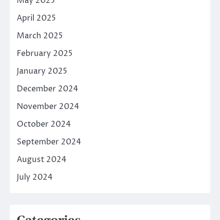
May 2025
April 2025
March 2025
February 2025
January 2025
December 2024
November 2024
October 2024
September 2024
August 2024
July 2024