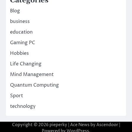
Categories
Blog
business
education
Gaming PC
Hobbies
Life Changing
Mind Management
Quantum Computing
Sport
technology
Copyright © 2026
pieperky
| Ace News by
Ascendoor
|
Powered by
WordPress
.