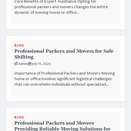
Core Benefits of Expert Assistance Opting for
professional packers and movers changes the entire
dynamic of moving house or office…
BLOG
Professional Packers and Movers for Safe
Shifting
Admin
July 11, 2026
Importance of Professional Packers and Movers Moving
home or office involves significant logistical challenges
that can overwhelm individuals without specialized…
BLOG
Professional Packers and Movers
Providing Reliable Moving Solutions for