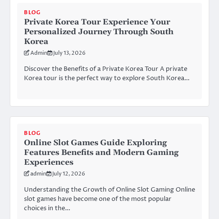
BLOG
Private Korea Tour Experience Your
Personalized Journey Through South
Korea
Admin
July 13, 2026
Discover the Benefits of a Private Korea Tour A private
Korea tour is the perfect way to explore South Korea…
BLOG
Online Slot Games Guide Exploring
Features Benefits and Modern Gaming
Experiences
admin
July 12, 2026
Understanding the Growth of Online Slot Gaming Online
slot games have become one of the most popular
choices in the…