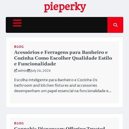
Skip
pieperky
to
content
BLOG
Acessórios e Ferragens para Banheiro e
Cozinha Como Escolher Qualidade Estilo
e Funcionalidade
admin
July 26, 2026
Escolha Inteligente para Banheiro e Cozinha Os
bathroom and kitchen fixtures and accessories
desempenham um papel essencial na funcionalidade e…
BLOG