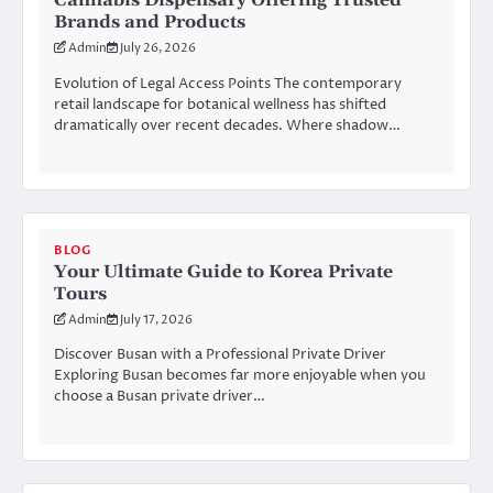
Cannabis Dispensary Offering Trusted
Brands and Products
Admin
July 26, 2026
Evolution of Legal Access Points The contemporary
retail landscape for botanical wellness has shifted
dramatically over recent decades. Where shadow…
BLOG
Your Ultimate Guide to Korea Private
Tours
Admin
July 17, 2026
Discover Busan with a Professional Private Driver
Exploring Busan becomes far more enjoyable when you
choose a Busan private driver…