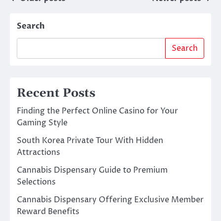
Posts
navigation
Search
Search
Recent Posts
Finding the Perfect Online Casino for Your
Gaming Style
South Korea Private Tour With Hidden
Attractions
Cannabis Dispensary Guide to Premium
Selections
Cannabis Dispensary Offering Exclusive Member
Reward Benefits