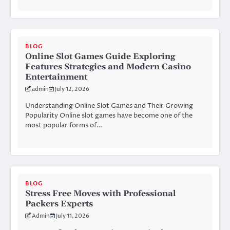
BLOG
Online Slot Games Guide Exploring
Features Strategies and Modern Casino
Entertainment
admin
July 12, 2026
Understanding Online Slot Games and Their Growing
Popularity Online slot games have become one of the
most popular forms of…
BLOG
Stress Free Moves with Professional
Packers Experts
Admin
July 11, 2026