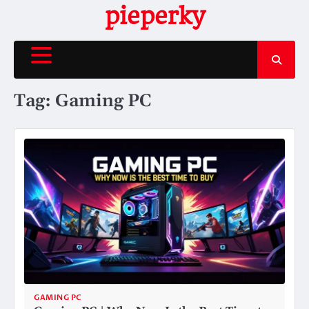
Skip
pieperky
to
content
Tag:
Gaming PC
GAMING PC