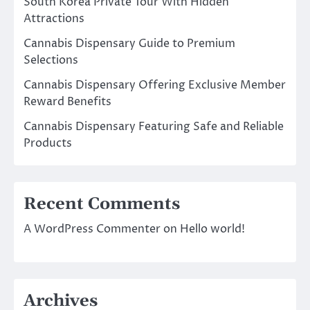
South Korea Private Tour With Hidden
Attractions
Cannabis Dispensary Guide to Premium
Selections
Cannabis Dispensary Offering Exclusive Member
Reward Benefits
Cannabis Dispensary Featuring Safe and Reliable
Products
Recent Comments
A WordPress Commenter
on
Hello world!
Archives