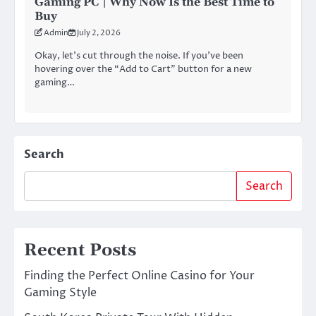
Gaming PC | Why Now Is the Best Time to
Buy
Admin
July 2, 2026
Okay, let’s cut through the noise. If you’ve been
hovering over the “Add to Cart” button for a new
gaming…
Search
Search
Recent Posts
Finding the Perfect Online Casino for Your
Gaming Style