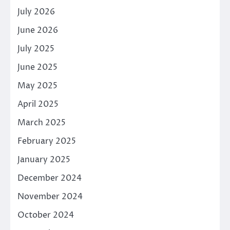
July 2026
June 2026
July 2025
June 2025
May 2025
April 2025
March 2025
February 2025
January 2025
December 2024
November 2024
October 2024