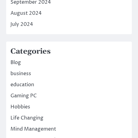
September 2024
August 2024
July 2024
Categories
Blog
business
education
Gaming PC
Hobbies
Life Changing
Mind Management