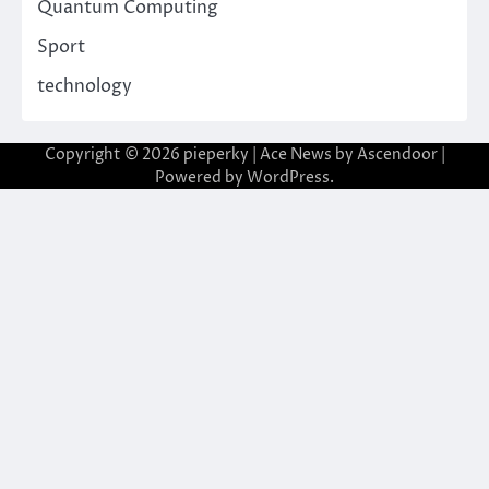
Quantum Computing
Sport
technology
Copyright © 2026
pieperky
| Ace News by
Ascendoor
|
Powered by
WordPress
.