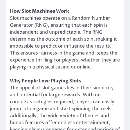
How Slot Machines Work
Slot machines operate on a Random Number
Generator (RNG), ensuring that each spin is
independent and unpredictable. The RNG
determines the outcome of each spin, making it
impossible to predict or influence the results.
This ensures fairness in the game and keeps the
experience thrilling for players, whether they are
playing in a physical casino or online.
Why People Love Playing Slots
The appeal of slot games lies in their simplicity
and potential for large rewards. With no
complex strategies required, players can easily
jump into a game and start spinning the reels.
Additionally, the wide variety of themes and
bonus features offer endless entertainment,
keeping players engaged for extended periods of