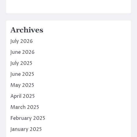
Archives
July 2026
June 2026
July 2025
June 2025
May 2025
April 2025
March 2025
February 2025
January 2025