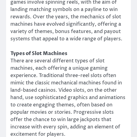
games involve spinning reels, with the aim of
landing matching symbols on a payline to win
rewards. Over the years, the mechanics of slot
machines have evolved significantly, offering a
variety of themes, bonus features, and payout
systems that appeal to a wide range of players.
Types of Slot Machines
There are several different types of slot
machines, each offering a unique gaming
experience. Traditional three-reel slots often
mimic the classic mechanical machines found in
land-based casinos. Video slots, on the other
hand, use sophisticated graphics and animations
to create engaging themes, often based on
popular movies or stories. Progressive slots
offer the chance to win large jackpots that
increase with every spin, adding an element of
excitement for players.