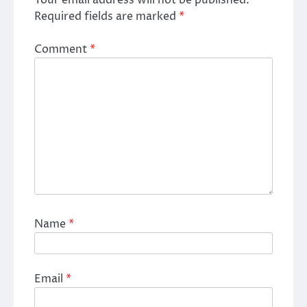
Required fields are marked
*
Comment
*
Name
*
Email
*