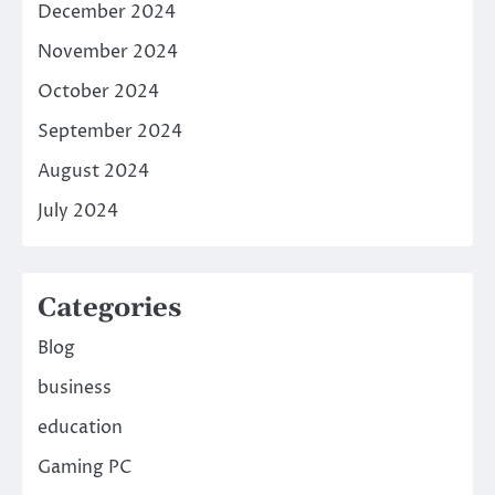
December 2024
November 2024
October 2024
September 2024
August 2024
July 2024
Categories
Blog
business
education
Gaming PC