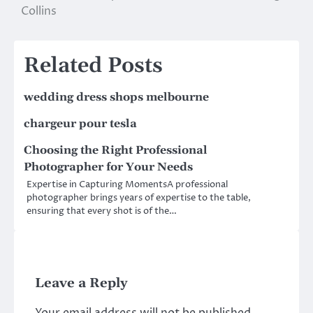
navigation
Collins
Related Posts
wedding dress shops melbourne
chargeur pour tesla
Choosing the Right Professional
Photographer for Your Needs
Expertise in Capturing MomentsA professional
photographer brings years of expertise to the table,
ensuring that every shot is of the…
Leave a Reply
Your email address will not be published.