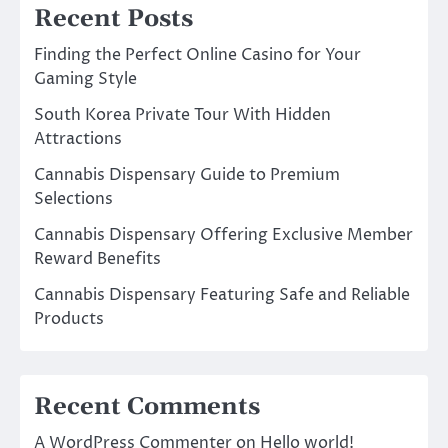
Recent Posts
Finding the Perfect Online Casino for Your
Gaming Style
South Korea Private Tour With Hidden
Attractions
Cannabis Dispensary Guide to Premium
Selections
Cannabis Dispensary Offering Exclusive Member
Reward Benefits
Cannabis Dispensary Featuring Safe and Reliable
Products
Recent Comments
A WordPress Commenter
on
Hello world!