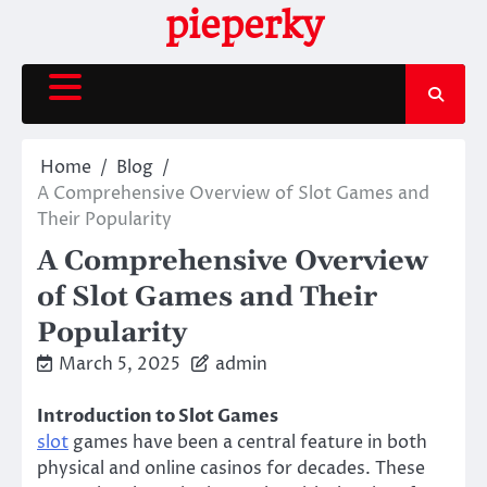
Skip
pieperky
to
content
Home
Blog
A Comprehensive Overview of Slot Games and
Their Popularity
A Comprehensive Overview
of Slot Games and Their
Popularity
March 5, 2025
admin
Introduction to Slot Games
slot
games have been a central feature in both
physical and online casinos for decades. These