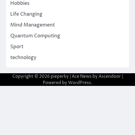
Hobbies
Life Changing
Mind Management
Quantum Computing
Sport
technology
Copyright © 2026
pieperky
| Ace News by
Ascendoor
|
Powered by
WordPress
.