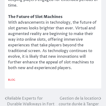
time.
The Future of Slot Machines
With advancements in technology, the future of
slot games looks brighter than ever. Virtual and
augmented reality are beginning to make their
way into online slots, offering immersive
experiences that take players beyond the
traditional screen. As technology continues to
evolve, it is likely that new innovations will
further enhance the appeal of slot machines to
both new and experienced players.
BLOG
Reliable Experts for
Gestion de la location
Post
Durable Walkways in Fort
courte durée à Tanger