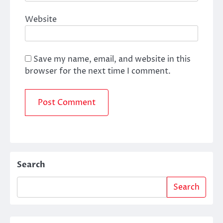
Website
Save my name, email, and website in this
browser for the next time I comment.
Search
Search