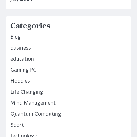
Categories
Blog
business
education
Gaming PC
Hobbies
Life Changing
Mind Management
Quantum Computing
Sport
technology