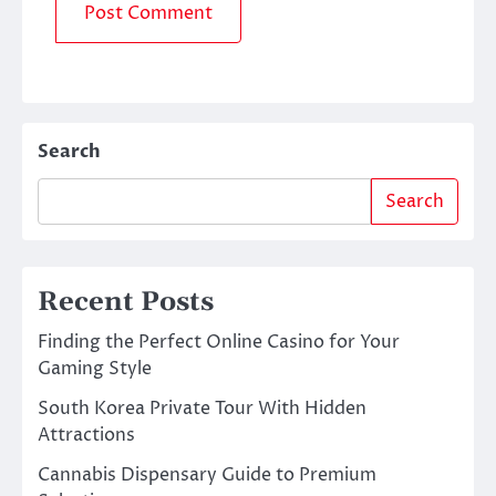
Search
Search
Recent Posts
Finding the Perfect Online Casino for Your
Gaming Style
South Korea Private Tour With Hidden
Attractions
Cannabis Dispensary Guide to Premium