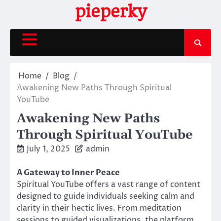
Skip
pieperky
to
content
Home
Blog
Awakening New Paths Through Spiritual
YouTube
Awakening New Paths
Through Spiritual YouTube
July 1, 2025
admin
A Gateway to Inner Peace
Spiritual YouTube offers a vast range of content
designed to guide individuals seeking calm and
clarity in their hectic lives. From meditation
sessions to guided visualizations, the platform