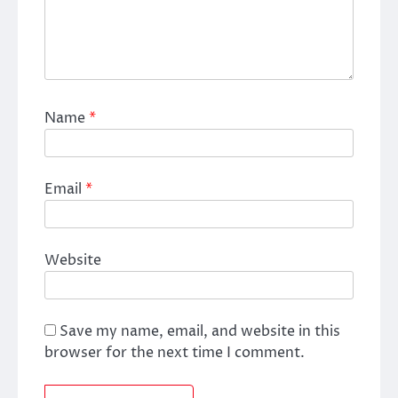
Name
*
Email
*
Website
Save my name, email, and website in this
browser for the next time I comment.