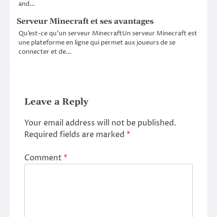
and…
Serveur Minecraft et ses avantages
Qu’est-ce qu’un serveur MinecraftUn serveur Minecraft est
une plateforme en ligne qui permet aux joueurs de se
connecter et de…
Leave a Reply
Your email address will not be published.
Required fields are marked
*
Comment
*