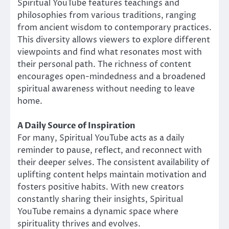
Spiritual YouTube features teachings and
philosophies from various traditions, ranging
from ancient wisdom to contemporary practices.
This diversity allows viewers to explore different
viewpoints and find what resonates most with
their personal path. The richness of content
encourages open-mindedness and a broadened
spiritual awareness without needing to leave
home.
A Daily Source of Inspiration
For many, Spiritual YouTube acts as a daily
reminder to pause, reflect, and reconnect with
their deeper selves. The consistent availability of
uplifting content helps maintain motivation and
fosters positive habits. With new creators
constantly sharing their insights, Spiritual
YouTube remains a dynamic space where
spirituality thrives and evolves.