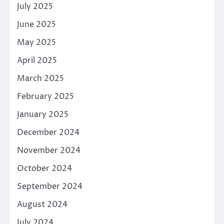
July 2025
June 2025
May 2025
April 2025
March 2025
February 2025
January 2025
December 2024
November 2024
October 2024
September 2024
August 2024
July 2024