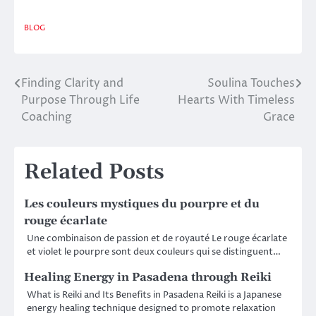
BLOG
Finding Clarity and
Soulina Touches
Post
Purpose Through Life
Hearts With Timeless
navigation
Coaching
Grace
Related Posts
Les couleurs mystiques du pourpre et du
rouge écarlate
Une combinaison de passion et de royauté Le rouge écarlate
et violet le pourpre sont deux couleurs qui se distinguent…
Healing Energy in Pasadena through Reiki
What is Reiki and Its Benefits in Pasadena Reiki is a Japanese
energy healing technique designed to promote relaxation