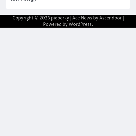
Copyright © 2026
pieperky
| Ace News by
Ascendoor
|
Powered by
WordPress
.