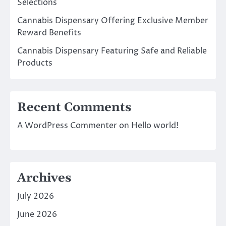
Selections
Cannabis Dispensary Offering Exclusive Member
Reward Benefits
Cannabis Dispensary Featuring Safe and Reliable
Products
Recent Comments
A WordPress Commenter
on
Hello world!
Archives
July 2026
June 2026