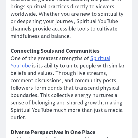
brings spiritual practices directly to viewers
worldwide. Whether you are new to spirituality
or deepening your journey, Spiritual YouTube
channels provide accessible tools to cultivate
mindfulness and balance.
Connecting Souls and Communities
One of the greatest strengths of
Spiritual
YouTube
is its ability to unite people with similar
beliefs and values. Through live streams,
comment discussions, and community posts,
followers form bonds that transcend physical
boundaries. This collective energy nurtures a
sense of belonging and shared growth, making
Spiritual YouTube much more than just a media
outlet.
Diverse Perspectives in One Place