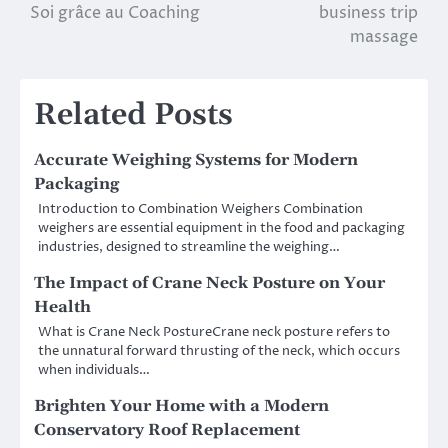
Soi grâce au Coaching
business trip
navigation
massage
Related Posts
Accurate Weighing Systems for Modern
Packaging
Introduction to Combination Weighers Combination
weighers are essential equipment in the food and packaging
industries, designed to streamline the weighing…
The Impact of Crane Neck Posture on Your
Health
What is Crane Neck PostureCrane neck posture refers to
the unnatural forward thrusting of the neck, which occurs
when individuals…
Brighten Your Home with a Modern
Conservatory Roof Replacement