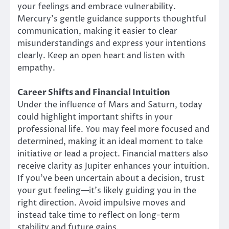
your feelings and embrace vulnerability.
Mercury’s gentle guidance supports thoughtful
communication, making it easier to clear
misunderstandings and express your intentions
clearly. Keep an open heart and listen with
empathy.
Career Shifts and Financial Intuition
Under the influence of Mars and Saturn, today
could highlight important shifts in your
professional life. You may feel more focused and
determined, making it an ideal moment to take
initiative or lead a project. Financial matters also
receive clarity as Jupiter enhances your intuition.
If you’ve been uncertain about a decision, trust
your gut feeling—it’s likely guiding you in the
right direction. Avoid impulsive moves and
instead take time to reflect on long-term
stability and future gains.