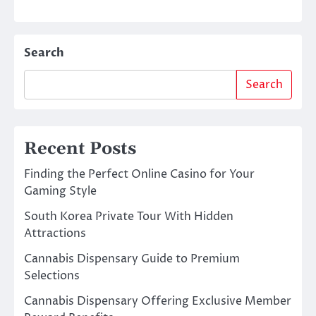
Search
Search
Recent Posts
Finding the Perfect Online Casino for Your
Gaming Style
South Korea Private Tour With Hidden
Attractions
Cannabis Dispensary Guide to Premium
Selections
Cannabis Dispensary Offering Exclusive Member