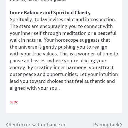
Inner Balance and Spiritual Clarity
Spiritually, today invites calm and introspection.
The stars are encouraging you to connect with
your inner self through meditation or a peaceful
walk in nature. Your horoscope suggests that
the universe is gently pushing you to realign
with your true values. This is a wonderful time to
pause and assess where you’re placing your
energy. By creating inner harmony, you attract
outer peace and opportunities. Let your intuition
lead you toward choices that feel authentic and
aligned with your soul.
BLOG
Renforcer sa Confiance en
Pyeongtaek
Post