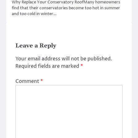
Why Replace Your Conservatory RoofMany homeowners
find that their conservatories become too hot in summer
and too cold in winter…
Leave a Reply
Your email address will not be published.
Required fields are marked
*
Comment
*