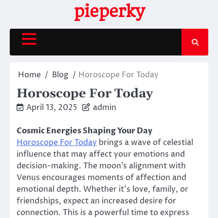
Skip
pieperky
to
content
Home
Blog
Horoscope For Today
Horoscope For Today
April 13, 2025
admin
Cosmic Energies Shaping Your Day
Horoscope For Today
brings a wave of celestial
influence that may affect your emotions and
decision-making. The moon’s alignment with
Venus encourages moments of affection and
emotional depth. Whether it’s love, family, or
friendships, expect an increased desire for
connection. This is a powerful time to express