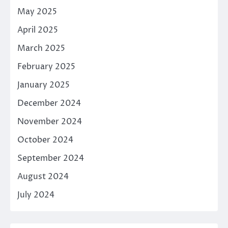
May 2025
April 2025
March 2025
February 2025
January 2025
December 2024
November 2024
October 2024
September 2024
August 2024
July 2024