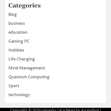
Categories
Blog
business
education
Gaming PC
Hobbies
Life Changing
Mind Management
Quantum Computing
Sport
technology
Copyright © 2026
pieperky
| Ace News by
Ascendoor
|