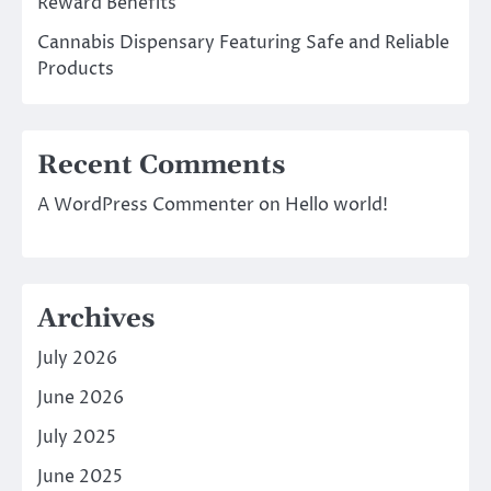
Reward Benefits
Cannabis Dispensary Featuring Safe and Reliable
Products
Recent Comments
A WordPress Commenter
on
Hello world!
Archives
July 2026
June 2026
July 2025
June 2025