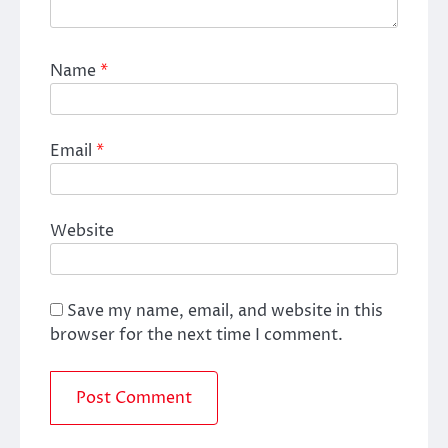
Name
*
Email
*
Website
Save my name, email, and website in this
browser for the next time I comment.