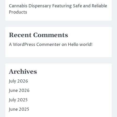
Cannabis Dispensary Featuring Safe and Reliable
Products
Recent Comments
A WordPress Commenter
on
Hello world!
Archives
July 2026
June 2026
July 2025
June 2025