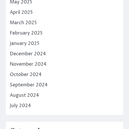
May 2025
April 2025
March 2025
February 2025
January 2025
December 2024
November 2024
October 2024
September 2024
August 2024
July 2024