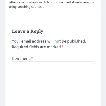
offers a natural approach to improve mental well-being by
using soothing sounds…
Leave a Reply
Your email address will not be published.
Required fields are marked
*
Comment
*