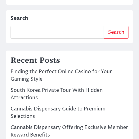
Search
Search
Recent Posts
Finding the Perfect Online Casino for Your
Gaming Style
South Korea Private Tour With Hidden
Attractions
Cannabis Dispensary Guide to Premium
Selections
Cannabis Dispensary Offering Exclusive Member
Reward Benefits