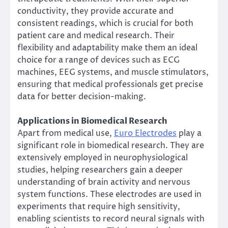
conductivity, they provide accurate and
consistent readings, which is crucial for both
patient care and medical research. Their
flexibility and adaptability make them an ideal
choice for a range of devices such as ECG
machines, EEG systems, and muscle stimulators,
ensuring that medical professionals get precise
data for better decision-making.
Applications in Biomedical Research
Apart from medical use,
Euro Electrodes
play a
significant role in biomedical research. They are
extensively employed in neurophysiological
studies, helping researchers gain a deeper
understanding of brain activity and nervous
system functions. These electrodes are used in
experiments that require high sensitivity,
enabling scientists to record neural signals with