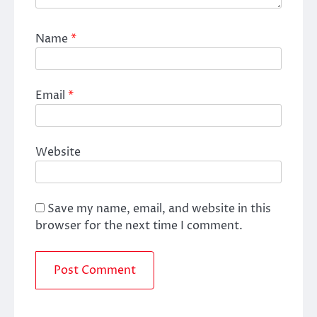
Name
*
Email
*
Website
Save my name, email, and website in this
browser for the next time I comment.