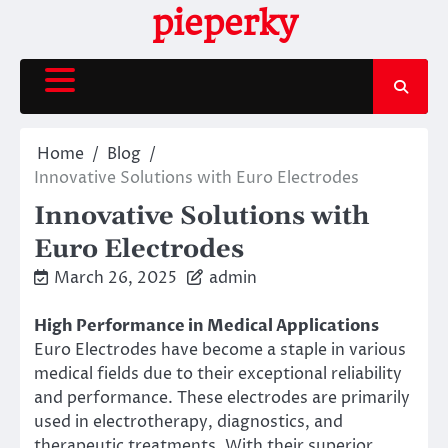
Skip
pieperky
to
content
Home
Blog
Innovative Solutions with Euro Electrodes
Innovative Solutions with
Euro Electrodes
March 26, 2025
admin
High Performance in Medical Applications
Euro Electrodes have become a staple in various
medical fields due to their exceptional reliability
and performance. These electrodes are primarily
used in electrotherapy, diagnostics, and
therapeutic treatments. With their superior