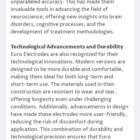
unparalleled accuracy. This has made them
invaluable tools in advancing the field of
neuroscience, offering new insights into brain
disorders, cognitive processes, and the
development of treatment methodologies.
Technological Advancements and Durability
Euro Electrodes are also recognized for their
technological innovations. Modern versions are
designed to be more durable and comfortable,
making them ideal for both long-term and
short-term use. The materials used in their
construction are resistant to wear and tear,
offering longevity even under challenging
conditions. Additionally, advancements in design
have made these electrodes more user-friendly,
reducing the risk of discomfort during
application. This combination of durability and
technological precision ensures that Euro