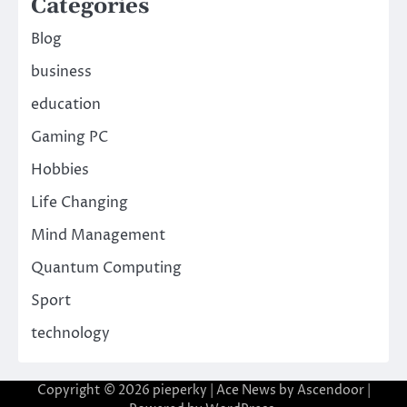
Categories
Blog
business
education
Gaming PC
Hobbies
Life Changing
Mind Management
Quantum Computing
Sport
technology
Copyright © 2026
pieperky
| Ace News by
Ascendoor
|