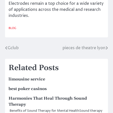
Electrodes remain a top choice for a wide variety
of applications across the medical and research
industries.
BLOG
Gclub
pieces de theatre lyon
Post
navigation
Related Posts
limousine service
best poker casinos
Harmonies That Heal Through Sound
Therapy
Benefits of Sound Therapy for Mental HealthSound therapy