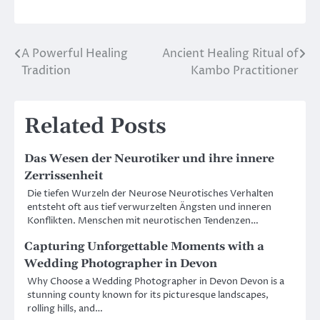
A Powerful Healing
Ancient Healing Ritual of
Post
Tradition
Kambo Practitioner
navigation
Related Posts
Das Wesen der Neurotiker und ihre innere
Zerrissenheit
Die tiefen Wurzeln der Neurose Neurotisches Verhalten
entsteht oft aus tief verwurzelten Ängsten und inneren
Konflikten. Menschen mit neurotischen Tendenzen…
Capturing Unforgettable Moments with a
Wedding Photographer in Devon
Why Choose a Wedding Photographer in Devon Devon is a
stunning county known for its picturesque landscapes,
rolling hills, and…