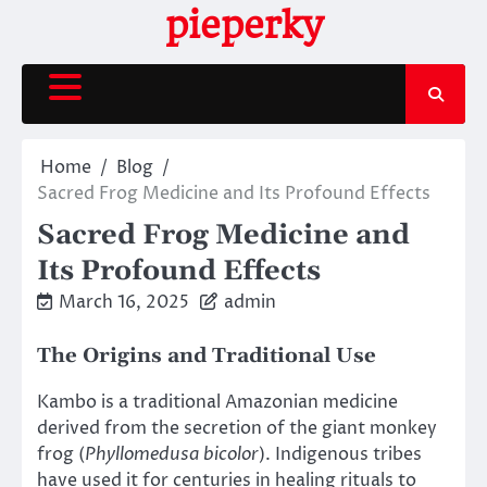
Skip
pieperky
to
content
Home
Blog
Sacred Frog Medicine and Its Profound Effects
Sacred Frog Medicine and
Its Profound Effects
March 16, 2025
admin
The Origins and Traditional Use
Kambo is a traditional Amazonian medicine
derived from the secretion of the giant monkey
frog (
Phyllomedusa bicolor
). Indigenous tribes
have used it for centuries in healing rituals to