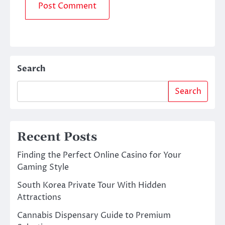
Search
Search
Recent Posts
Finding the Perfect Online Casino for Your
Gaming Style
South Korea Private Tour With Hidden
Attractions
Cannabis Dispensary Guide to Premium