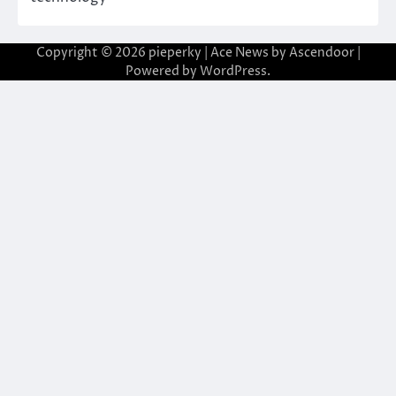
Copyright © 2026
pieperky
| Ace News by
Ascendoor
|
Powered by
WordPress
.