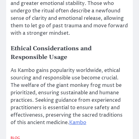
and greater emotional stability. Those who
undergo the ritual often describe a newfound
sense of clarity and emotional release, allowing
them to let go of past trauma and move forward
with a stronger mindset.
Ethical Considerations and
Responsible Usage
As Kambo gains popularity worldwide, ethical
sourcing and responsible use become crucial.
The welfare of the giant monkey frog must be
prioritized, ensuring sustainable and humane
practices. Seeking guidance from experienced
practitioners is essential to ensure safety and
effectiveness, preserving the sacred traditions
of this ancient medicine.
Kambo
BLOG