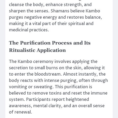
cleanse the body, enhance strength, and
sharpen the senses. Shamans believe Kambo
purges negative energy and restores balance,
making it a vital part of their spiritual and
medicinal practices.
The Purification Process and Its
Ritualistic Application
The Kambo ceremony involves applying the
secretion to small burns on the skin, allowing it
to enter the bloodstream. Almost instantly, the
body reacts with intense purging, often through
vomiting or sweating. This purification is
believed to remove toxins and reset the immune
system. Participants report heightened
awareness, mental clarity, and an overall sense
of renewal.