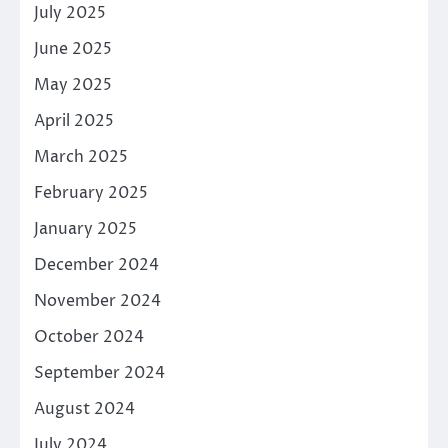
July 2025
June 2025
May 2025
April 2025
March 2025
February 2025
January 2025
December 2024
November 2024
October 2024
September 2024
August 2024
July 2024