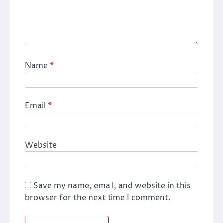
Name
*
Email
*
Website
Save my name, email, and website in this
browser for the next time I comment.