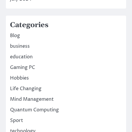
Categories
Blog
business
education
Gaming PC
Hobbies
Life Changing
Mind Management
Quantum Computing
Sport
technology