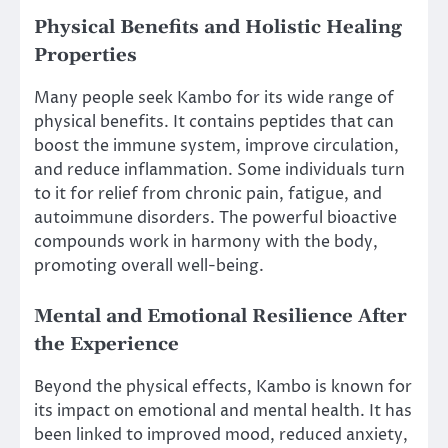
Physical Benefits and Holistic Healing
Properties
Many people seek Kambo for its wide range of
physical benefits. It contains peptides that can
boost the immune system, improve circulation,
and reduce inflammation. Some individuals turn
to it for relief from chronic pain, fatigue, and
autoimmune disorders. The powerful bioactive
compounds work in harmony with the body,
promoting overall well-being.
Mental and Emotional Resilience After
the Experience
Beyond the physical effects, Kambo is known for
its impact on emotional and mental health. It has
been linked to improved mood, reduced anxiety,