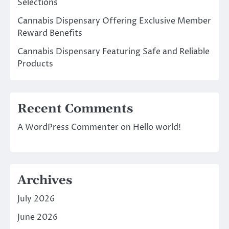
Selections
Cannabis Dispensary Offering Exclusive Member
Reward Benefits
Cannabis Dispensary Featuring Safe and Reliable
Products
Recent Comments
A WordPress Commenter
on
Hello world!
Archives
July 2026
June 2026