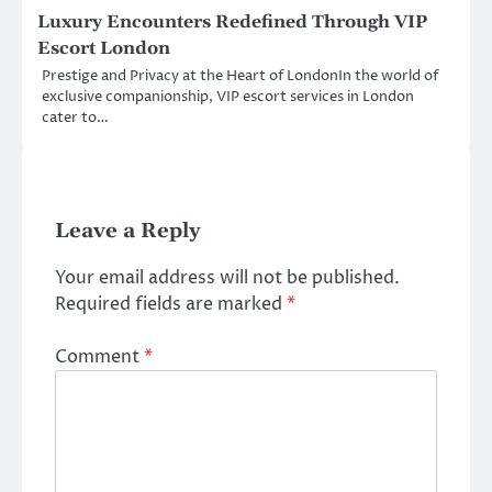
Luxury Encounters Redefined Through VIP
Escort London
Prestige and Privacy at the Heart of LondonIn the world of
exclusive companionship, VIP escort services in London
cater to…
Leave a Reply
Your email address will not be published.
Required fields are marked
*
Comment
*