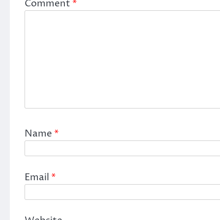
Comment
*
Name
*
Email
*