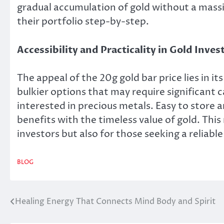
gradual accumulation of gold without a massi
their portfolio step-by-step.
Accessibility and Practicality in Gold Inve
The appeal of the 20g gold bar price lies in it
bulkier options that may require significant c
interested in precious metals. Easy to store 
benefits with the timeless value of gold. Thi
investors but also for those seeking a reliable
BLOG
Healing Energy That Connects Mind Body and Spirit
Post
navigation