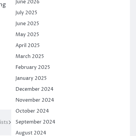
June 2026
ing
July 2025
June 2025
May 2025
April 2025
March 2025
February 2025
January 2025
December 2024
November 2024
October 2024
September 2024
ists
August 2024