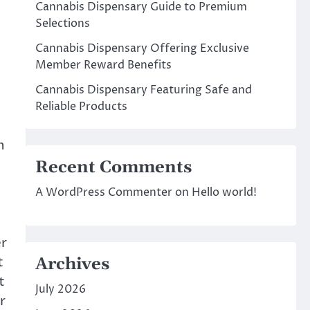
Cannabis Dispensary Guide to Premium
Selections
Cannabis Dispensary Offering Exclusive
Member Reward Benefits
Cannabis Dispensary Featuring Safe and
Reliable Products
n
Recent Comments
A WordPress Commenter
on
Hello world!
er
t
Archives
t
July 2026
r