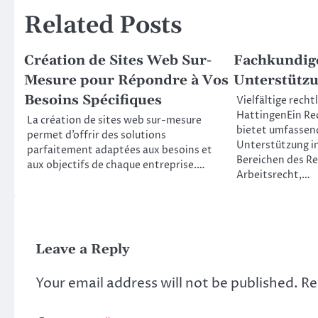
Related Posts
Création de Sites Web Sur-
Fachkundige
Mesure pour Répondre à Vos
Unterstützu
Besoins Spécifiques
Vielfältige recht
HattingenEin Re
La création de sites web sur-mesure
bietet umfassend
permet d’offrir des solutions
Unterstützung i
parfaitement adaptées aux besoins et
Bereichen des Re
aux objectifs de chaque entreprise.…
Arbeitsrecht,…
Leave a Reply
Your email address will not be published.
Re