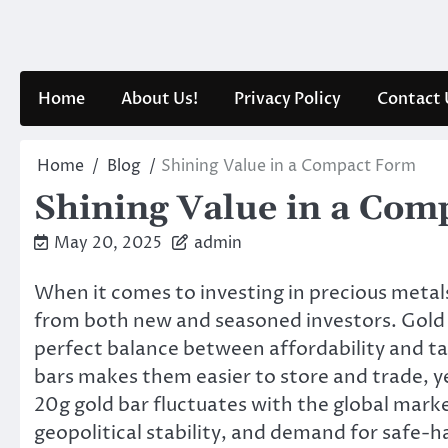
Skip
to
content
Home
About Us!
Privacy Policy
Contact 
Home
Blog
Shining Value in a Compact Form
Shining Value in a Com
May 20, 2025
admin
When it comes to investing in precious metal
from both new and seasoned investors. Gold b
perfect balance between affordability and tan
bars makes them easier to store and trade, yet
20g gold bar fluctuates with the global marke
geopolitical stability, and demand for safe-h