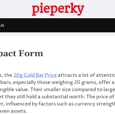
pieperky
Us
pact Form
s, the
20g Gold Bar Price
attracts a lot of attenti
ars, especially those weighing 20 grams, offer a
gible value. Their smaller size compared to large
 they still hold a substantial worth. The price of
t, influenced by factors such as currency strengt
aven assets.