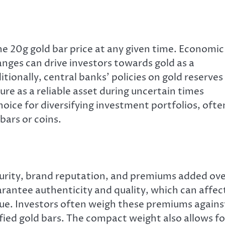
he 20g gold bar price at any given time. Economic
hanges can drive investors towards gold as a
tionally, central banks’ policies on gold reserves
lure as a reliable asset during uncertain times
oice for diversifying investment portfolios, ofte
bars or coins.
urity, brand reputation, and premiums added ov
arantee authenticity and quality, which can affec
alue. Investors often weigh these premiums agains
fied gold bars. The compact weight also allows fo