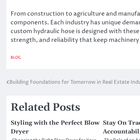
From construction to agriculture and manufac
components. Each industry has unique demands
custom hydraulic hose is designed with these s
strength, and reliability that keep machiner
BLOG
Building Foundations for Tomorrow in Real Estate Ind
Post
navigation
Related Posts
Styling with the Perfect Blow
Stay On Tra
Dryer
Accountabil