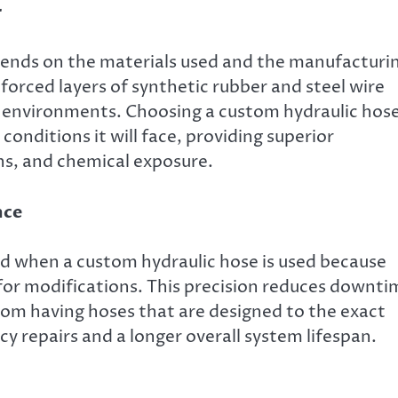
r
epends on the materials used and the manufacturi
nforced layers of synthetic rubber and steel wire
h environments. Choosing a custom hydraulic hos
conditions it will face, providing superior
ns, and chemical exposure.
nce
ed when a custom hydraulic hose is used because
for modifications. This precision reduces downti
rom having hoses that are designed to the exact
y repairs and a longer overall system lifespan.