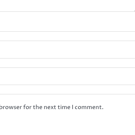
 browser for the next time I comment.