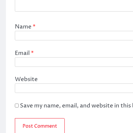
Name
*
Email
*
Website
Save my name, email, and website in this