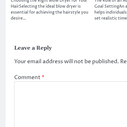
Choosing the Right Blow Dryer for Your
The Role of an A
HairSelecting the ideal blow dryer is
Goal SettingAn a
essential for achieving the hairstyle you
helps individuals
desire…
set realistic tim
Leave a Reply
Your email address will not be published.
Re
Comment
*