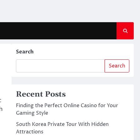
Search
Search
Recent Posts
c
Finding the Perfect Online Casino for Your
h
Gaming Style
South Korea Private Tour With Hidden
Attractions