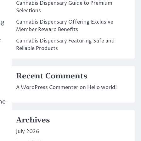
Cannabis Dispensary Guide to Premium
Selections
ng
Cannabis Dispensary Offering Exclusive
Member Reward Benefits
e
Cannabis Dispensary Featuring Safe and
Reliable Products
Recent Comments
A WordPress Commenter
on
Hello world!
me
Archives
July 2026