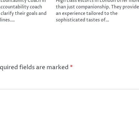
ccountability Coach in
High class escorts in London offer mor
ccountability coach
than just companionship. They provide
 clarify their goals and
an experience tailored to the
elines.…
sophisticated tastes of…
quired fields are marked
*