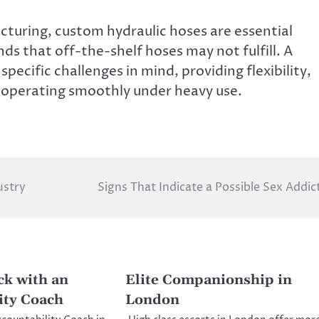
turing, custom hydraulic hoses are essential
 that off-the-shelf hoses may not fulfill. A
pecific challenges in mind, providing flexibility,
y operating smoothly under heavy use.
ustry
Signs That Indicate a Possible Sex Addic
ck with an
Elite Companionship in
ity Coach
London