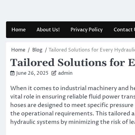
Skip
to
content
Home
About Us!
Privacy Policy
Contact 
Home
Blog
Tailored Solutions for Every Hydraul
Tailored Solutions for 
June 26, 2025
admin
When it comes to industrial machinery and 
vital role in ensuring reliable fluid power tr
hoses are designed to meet specific pressure 
the operational requirements. This tailored 
hydraulic systems by minimizing the risk of lea