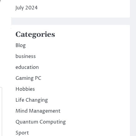
e
July 2024
Categories
Blog
business
education
Gaming PC
Hobbies
Life Changing
Mind Management
Quantum Computing
Sport