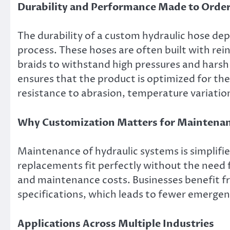
Durability and Performance Made to Orde
The durability of a custom hydraulic hose d
process. These hoses are often built with rei
braids to withstand high pressures and hars
ensures that the product is optimized for the 
resistance to abrasion, temperature variatio
Why Customization Matters for Maintena
Maintenance of hydraulic systems is simplifi
replacements fit perfectly without the need 
and maintenance costs. Businesses benefit f
specifications, which leads to fewer emergenc
Applications Across Multiple Industries