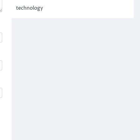
technology