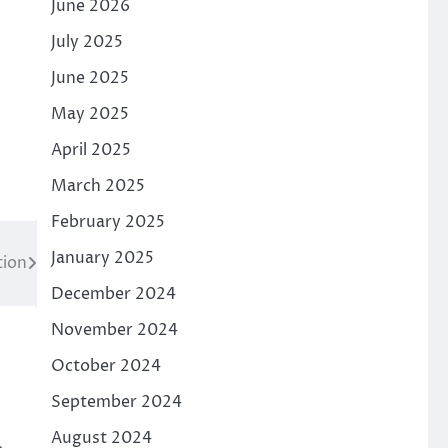
June 2026
July 2025
June 2025
May 2025
April 2025
March 2025
February 2025
January 2025
tion
December 2024
November 2024
October 2024
September 2024
August 2024