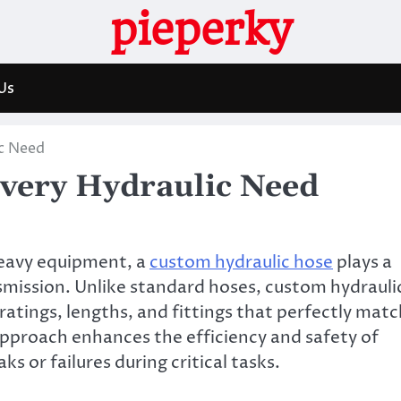
pieperky
Us
ic Need
Every Hydraulic Need
heavy equipment, a
custom hydraulic hose
plays a
ansmission. Unlike standard hoses, custom hydrauli
ratings, lengths, and fittings that perfectly matc
approach enhances the efficiency and safety of
ks or failures during critical tasks.