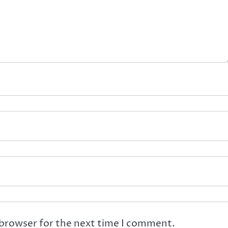
 browser for the next time I comment.