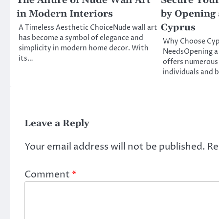
The Allure of Nude Wall Art
Secure Your
in Modern Interiors
by Opening 
Cyprus
A Timeless Aesthetic ChoiceNude wall art
has become a symbol of elegance and
Why Choose Cypr
simplicity in modern home decor. With
NeedsOpening a 
its…
offers numerous
individuals and 
Leave a Reply
Your email address will not be published.
Re
Comment
*