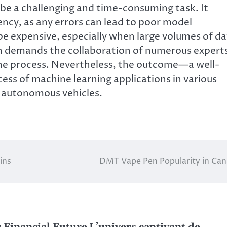
be a challenging and time-consuming task. It
tency, as any errors can lead to poor model
e expensive, especially when large volumes of d
en demands the collaboration of numerous expert
 the process. Nevertheless, the outcome—a well-
ess of machine learning applications in various
d autonomous vehicles.
ins
DMT Vape Pen Popularity in Ca