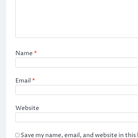
Name
*
Email
*
Website
Save my name, email, and website in this