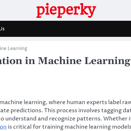
pieperky
Us
ine Learning
ation in Machine Learning
 machine learning, where human experts label ra
ate predictions. This process involves tagging da
 to understand and recognize patterns. Whether i
ion
is critical for training machine learning model