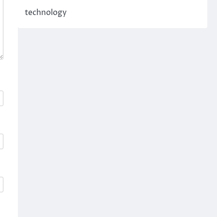
technology