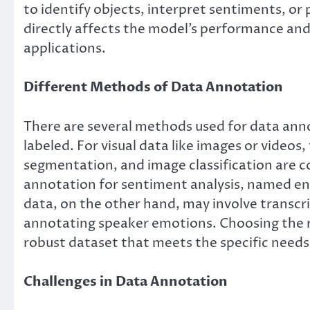
to identify objects, interpret sentiments, or
directly affects the model’s performance and 
applications.
Different Methods of Data Annotation
There are several methods used for data ann
labeled. For visual data like images or videos
segmentation, and image classification are 
annotation for sentiment analysis, named ent
data, on the other hand, may involve transcri
annotating speaker emotions. Choosing the ri
robust dataset that meets the specific needs
Challenges in Data Annotation