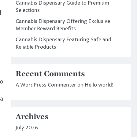
Cannabis Dispensary Guide to Premium
Selections
d
Cannabis Dispensary Offering Exclusive
Member Reward Benefits
Cannabis Dispensary Featuring Safe and
Reliable Products
Recent Comments
io
A WordPress Commenter
on
Hello world!
 a
Archives
July 2026