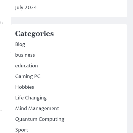
July 2024
ts
Categories
Blog
business
education
Gaming PC
Hobbies
Life Changing
Mind Management
Quantum Computing
Sport