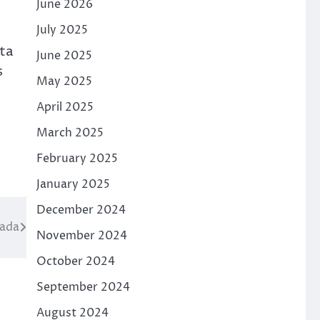
June 2026
July 2025
ata
June 2025
s
May 2025
April 2025
March 2025
February 2025
January 2025
December 2024
nada
November 2024
October 2024
September 2024
August 2024