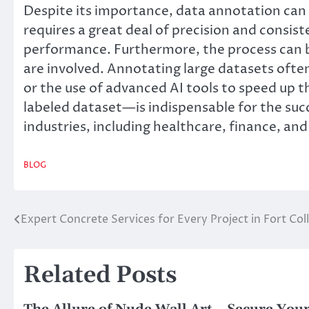
Despite its importance, data annotation can 
requires a great deal of precision and consis
performance. Furthermore, the process can b
are involved. Annotating large datasets oft
or the use of advanced AI tools to speed up
labeled dataset—is indispensable for the succ
industries, including healthcare, finance, an
BLOG
Expert Concrete Services for Every Project in Fort Coll
Post
navigation
Related Posts