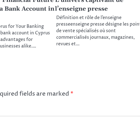
 Financial Future
L’univers captivant de
a Bank Account in
l’enseigne presse
Définition et rôle de l’enseigne
presseenseigne presse désigne les poin
us for Your Banking
de vente spécialisés où sont
bank account in Cyprus
commercialisés journaux, magazines,
 advantages for
revues et…
businesses alike.…
quired fields are marked
*