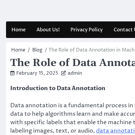
Skip
to
content
Home
About Us!
Privacy Policy
Contact 
Home
Blog
The Role of Data Annotation in Mach
The Role of Data Annot
February 15, 2025
admin
Introduction to Data Annotation
Data annotation is a fundamental process in
data to help algorithms learn and make accur
with specific labels that enable the machine
labeling images, text, or audio,
data annotat