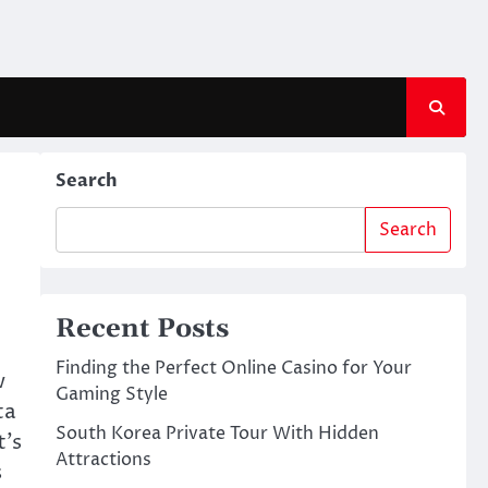
Search
Search
Recent Posts
Finding the Perfect Online Casino for Your
w
Gaming Style
ta
South Korea Private Tour With Hidden
t’s
Attractions
s