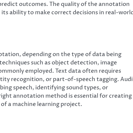
 predict outcomes. The quality of the annotation
its ability to make correct decisions in real-worl
otation, depending on the type of data being
, techniques such as object detection, image
commonly employed. Text data often requires
ity recognition, or part-of-speech tagging. Aud
bing speech, identifying sound types, or
ght annotation method is essential for creating
 of a machine learning project.