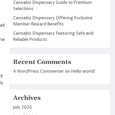
Cannabis Dispensary Guide to Premium
Selections
Cannabis Dispensary Offering Exclusive
Member Reward Benefits
hat
Cannabis Dispensary Featuring Safe and
the
Reliable Products
Recent Comments
A WordPress Commenter
on
Hello world!
sy
is
Archives
July 2026