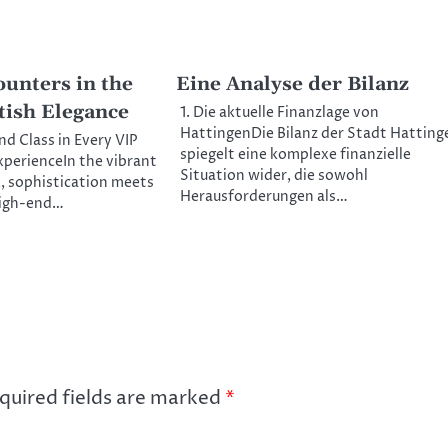
unters in the
Eine Analyse der Bilanz
tish Elegance
1. Die aktuelle Finanzlage von
HattingenDie Bilanz der Stadt Hatting
nd Class in Every VIP
spiegelt eine komplexe finanzielle
perienceIn the vibrant
Situation wider, die sowohl
K, sophistication meets
Herausforderungen als…
high-end…
quired fields are marked
*