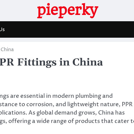
pieperky
Us
 China
PR Fittings in China
ngs are essential in modern plumbing and
istance to corrosion, and lightweight nature, PPR
applications. As global demand grows, China has
gs, offering a wide range of products that cater t