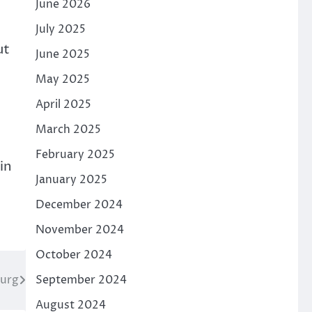
June 2026
July 2025
ut
June 2025
May 2025
April 2025
March 2025
February 2025
in
January 2025
December 2024
November 2024
October 2024
burg
September 2024
August 2024