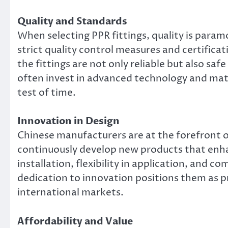
Quality and Standards
When selecting PPR fittings, quality is para
strict quality control measures and certifica
the fittings are not only reliable but also sa
often invest in advanced technology and mater
test of time.
Innovation in Design
Chinese manufacturers are at the forefront of
continuously develop new products that enhan
installation, flexibility in application, and c
dedication to innovation positions them as p
international markets.
Affordability and Value