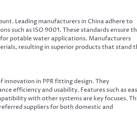
mount. Leading manufacturers in China adhere to
tions such as ISO 9001. These standards ensure t
fe for potable water applications. Manufacturers
ials, resulting in superior products that stand 
 innovation in PPR fitting design. They
ce efficiency and usability. Features such as ea
ompatibility with other systems are key focuses. Th
referred suppliers for both domestic and