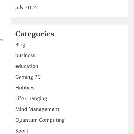
July 2024
Categories
en
Blog
business
education
Gaming PC
Hobbies
Life Changing
Mind Management
Quantum Computing
Sport