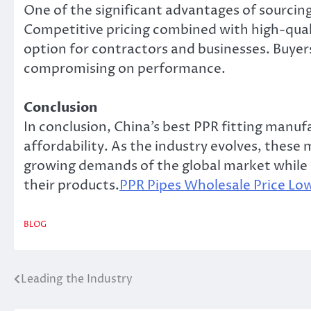
One of the significant advantages of sourcing
Competitive pricing combined with high-quali
option for contractors and businesses. Buyer
compromising on performance.
Conclusion
In conclusion, China’s best PPR fitting manufa
affordability. As the industry evolves, the
growing demands of the global market while e
their products.
PPR Pipes Wholesale Price L
BLOG
Leading the Industry
Post
navigation