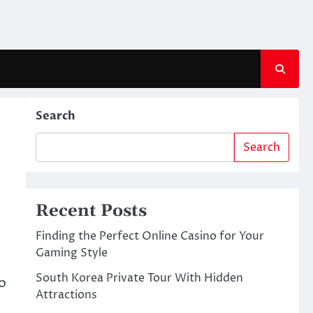
Search
Search
Recent Posts
Finding the Perfect Online Casino for Your
Gaming Style
South Korea Private Tour With Hidden
o
Attractions