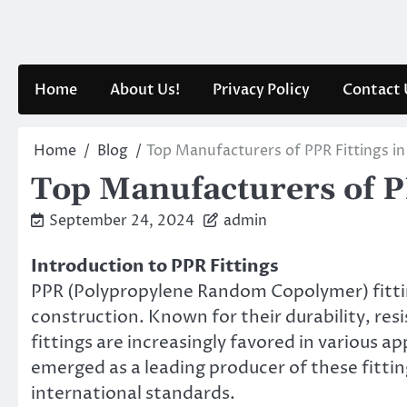
Skip
to
content
Home
About Us!
Privacy Policy
Contact 
Home
Blog
Top Manufacturers of PPR Fittings in
Top Manufacturers of P
September 24, 2024
admin
Introduction to PPR Fittings
PPR (Polypropylene Random Copolymer) fitti
construction. Known for their durability, res
fittings are increasingly favored in various 
emerged as a leading producer of these fittin
international standards.