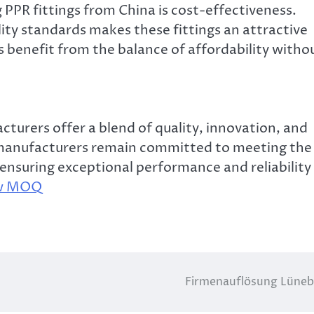
 PPR fittings from China is cost-effectiveness.
ty standards makes these fittings an attractive
s benefit from the balance of affordability witho
cturers offer a blend of quality, innovation, and
se manufacturers remain committed to meeting the
nsuring exceptional performance and reliability 
ow MOQ
Firmenauflösung Lüne