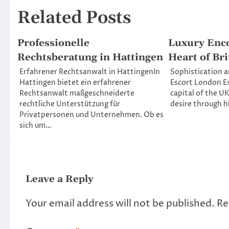
Related Posts
Professionelle
Luxury Enco
Rechtsberatung in Hattingen
Heart of Bri
Erfahrener Rechtsanwalt in HattingenIn
Sophistication a
Hattingen bietet ein erfahrener
Escort London Ex
Rechtsanwalt maßgeschneiderte
capital of the U
rechtliche Unterstützung für
desire through 
Privatpersonen und Unternehmen. Ob es
sich um…
Leave a Reply
Your email address will not be published.
Re