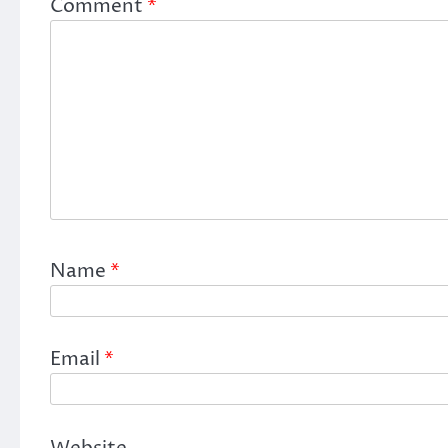
Comment
*
Name
*
Email
*
Website