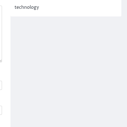
technology