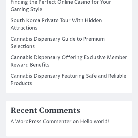
Finding the Perfect Online Casino for Your
Gaming Style
South Korea Private Tour With Hidden
Attractions
Cannabis Dispensary Guide to Premium
Selections
Cannabis Dispensary Offering Exclusive Member
Reward Benefits
Cannabis Dispensary Featuring Safe and Reliable
Products
Recent Comments
A WordPress Commenter
on
Hello world!