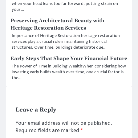
when your head leans too far forward, putting strain on
your…
Preserving Architectural Beauty with
Heritage Restoration Services
Importance of Heritage Restoration heritage restoration
services play a crucial role in maintaining historical
structures. Over time, buildings deteriorate due…
Early Steps That Shape Your Financial Future
The Power of Time in Building WealthWhen considering how
investing early builds wealth over time, one crucial factor is
the…
Leave a Reply
Your email address will not be published.
Required fields are marked
*