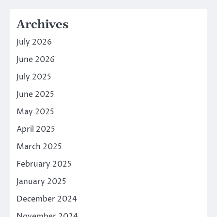
Archives
July 2026
June 2026
July 2025
June 2025
May 2025
April 2025
March 2025
February 2025
January 2025
December 2024
November 2024