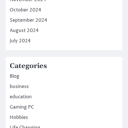
October 2024
September 2024
August 2024
July 2024
Categories
Blog
business
education
Gaming PC
Hobbies
Life Changing