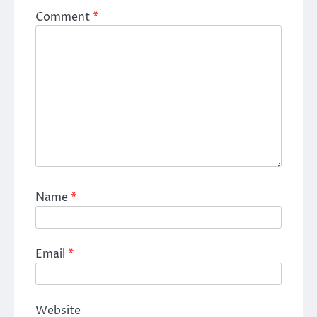
Comment
*
Name
*
Email
*
Website