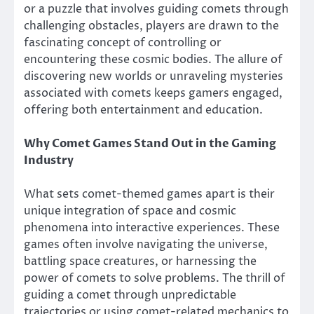
or a puzzle that involves guiding comets through
challenging obstacles, players are drawn to the
fascinating concept of controlling or
encountering these cosmic bodies. The allure of
discovering new worlds or unraveling mysteries
associated with comets keeps gamers engaged,
offering both entertainment and education.
Why Comet Games Stand Out in the Gaming
Industry
What sets comet-themed games apart is their
unique integration of space and cosmic
phenomena into interactive experiences. These
games often involve navigating the universe,
battling space creatures, or harnessing the
power of comets to solve problems. The thrill of
guiding a comet through unpredictable
trajectories or using comet-related mechanics to