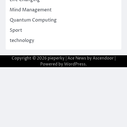
Mind Management
Quantum Computing
Sport
technology
Copyright © 2026
pieperky
| Ace News by
Ascendoor
|
Powered by
WordPress
.