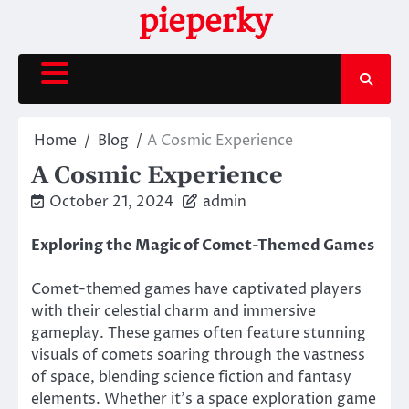
Skip
pieperky
to
content
Home
Blog
A Cosmic Experience
A Cosmic Experience
October 21, 2024
admin
Exploring the Magic of Comet-Themed Games
Comet-themed games have captivated players
with their celestial charm and immersive
gameplay. These games often feature stunning
visuals of comets soaring through the vastness
of space, blending science fiction and fantasy
elements. Whether it’s a space exploration game