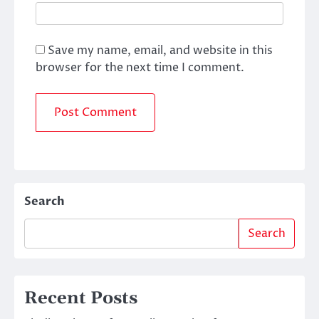
Save my name, email, and website in this
browser for the next time I comment.
Search
Search
Recent Posts