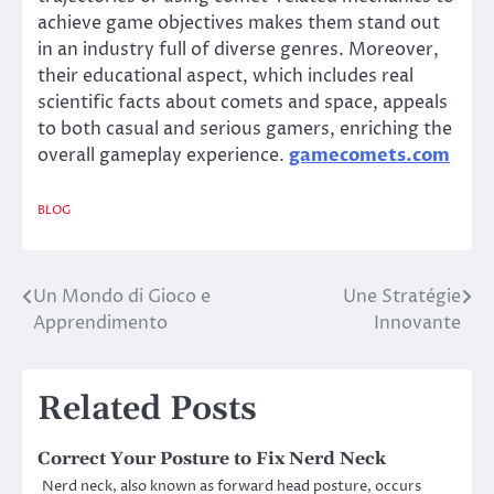
achieve game objectives makes them stand out
in an industry full of diverse genres. Moreover,
their educational aspect, which includes real
scientific facts about comets and space, appeals
to both casual and serious gamers, enriching the
overall gameplay experience.
gamecomets.com
BLOG
Un Mondo di Gioco e
Une Stratégie
Post
Apprendimento
Innovante
navigation
Related Posts
Correct Your Posture to Fix Nerd Neck
Nerd neck, also known as forward head posture, occurs